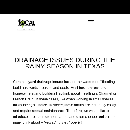
972-746-5910
INFO@LOCALFIRSTSEO.COM
DRAINAGE ISSUES DURING THE
RAINY SEASON IN TEXAS
Common
yard drainage issues
include rainwater runoff flooding
buildings, yards, houses, and pools. Most business owners,
homeowners, and builders first think about installing a Channel or
French Drain. In some cases, like when working in small spaces,
this is the right choice. However, these drains are incredibly costly
and require annual maintenance. Therefore, we would like to
introduce another, more permanent and often cheaper option, not
many think about –
Regrading the Property
!