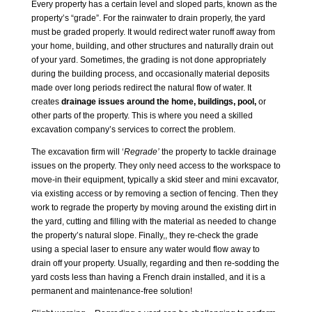
Every property has a certain level and sloped parts, known as the
property’s “grade”. For the rainwater to drain properly, the yard
must be graded properly. It would redirect water runoff away from
your home, building, and other structures and naturally drain out
of your yard. Sometimes, the grading is not done appropriately
during the building process, and occasionally material deposits
made over long periods redirect the natural flow of water. It
creates
drainage issues around the home, buildings, pool
,
or
other parts of the property. This is where you need a skilled
excavation company’s services to correct the problem.
The excavation firm will ‘
Regrade’
the property to tackle drainage
issues on the property. They only need access to the workspace to
move-in their equipment, typically a skid steer and mini excavator,
via existing access or by removing a section of fencing. Then they
work to regrade the property by moving around the existing dirt in
the yard, cutting and filling with the material as needed to change
the property’s natural slope. Finally,, they re-check the grade
using a special laser to ensure any water would flow away to
drain off your property. Usually, regarding and then re-sodding the
yard costs less than having a French drain installed, and it is a
permanent and maintenance-free solution!