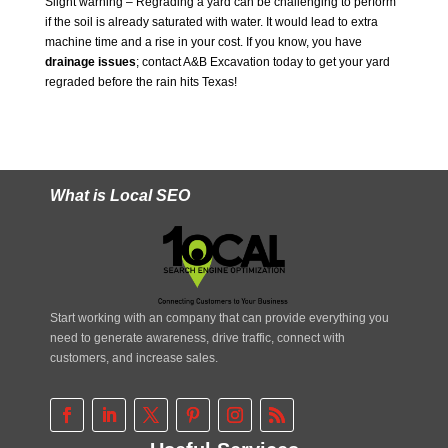
Slight warning – Regrading a yard can be challenging to perform
if the soil is already saturated with water. It would lead to extra
machine time and a rise in your cost. If you know, you have
drainage issues
; contact A&B Excavation today to get your yard
regraded before the rain hits Texas!
What is Local SEO
Start working with an company that can provide everything you
need to generate awareness, drive traffic, connect with
customers, and increase sales.