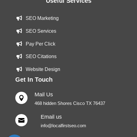
Useful Services
SEO Marketing
SEO Services
Pay Per Click
SEO Citations
Website Design
Get In Touch
Mail Us

468 hidden Shores Cisco TX 76437
Email us

info@localfirstseo.com