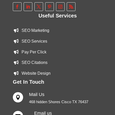
Useful Services
SEO Marketing
SEO Services
Pay Per Click
SEO Citations
Website Design
Get In Touch
Mail Us

468 hidden Shores Cisco TX 76437
Email us