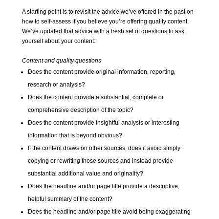
A starting point is to revisit the advice
we’ve offered in the past
on
how to self-assess if you believe you’re offering quality content.
We’ve updated that advice with a fresh set of questions to ask
yourself about your content:
Content and quality questions
Does the content provide original information, reporting,
research or analysis?
Does the content provide a substantial, complete or
comprehensive description of the topic?
Does the content provide insightful analysis or interesting
information that is beyond obvious?
If the content draws on other sources, does it avoid simply
copying or rewriting those sources and instead provide
substantial additional value and originality?
Does the headline and/or page title provide a descriptive,
helpful summary of the content?
Does the headline and/or page title avoid being exaggerating