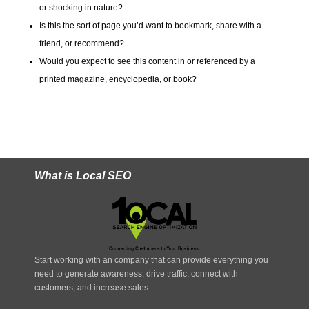
or shocking in nature?
Is this the sort of page you’d want to bookmark, share with a
friend, or recommend?
Would you expect to see this content in or referenced by a
printed magazine, encyclopedia, or book?
What is Local SEO
Start working with an company that can provide everything you
need to generate awareness, drive traffic, connect with
customers, and increase sales.