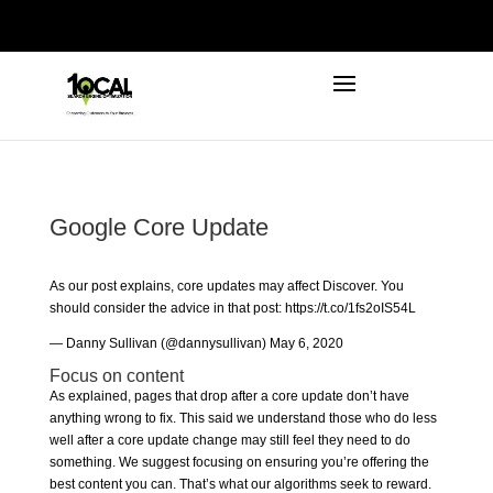
972-746-5910
INFO@LOCALFIRSTSEO.COM
Google Core Update
As our post explains, core updates may affect Discover. You
should consider the advice in that post:
https://t.co/1fs2oIS54L
— Danny Sullivan (@dannysullivan)
May 6, 2020
Focus on content
As explained, pages that drop after a core update don’t have
anything wrong to fix. This said we understand those who do less
well after a core update change may still feel they need to do
something. We suggest focusing on ensuring you’re offering the
best content you can. That’s what our algorithms seek to reward.