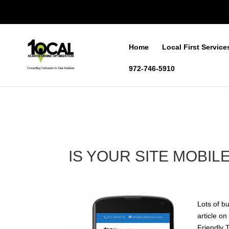
Home
Local First Service
972-746-5910
IS YOUR SITE MOBIL
Lots of b
article o
Friendly 