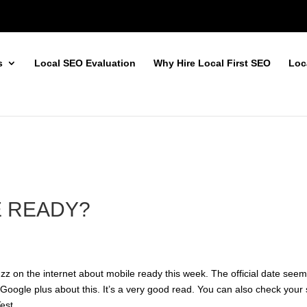
s
Local SEO Evaluation
Why Hire Local First SEO
Loc
E READY?
uzz on the internet about mobile ready this week. The official date see
n
Google plus
about this. It’s a very good read. You can also check your 
Test
.