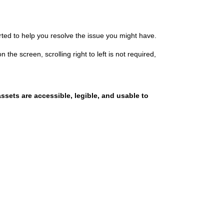
rted
to help you resolve the issue you might have.
on the screen, scrolling right to left is not required,
sets are accessible, legible, and usable to