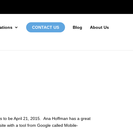
972-746-5910
INFO@LOCALFIRSTSEO.COM
CONTACT US
ations
Blog
About Us
ms to be April 21, 2015. Ana Hoffman has a great
site with a tool from Google called
Mobile-