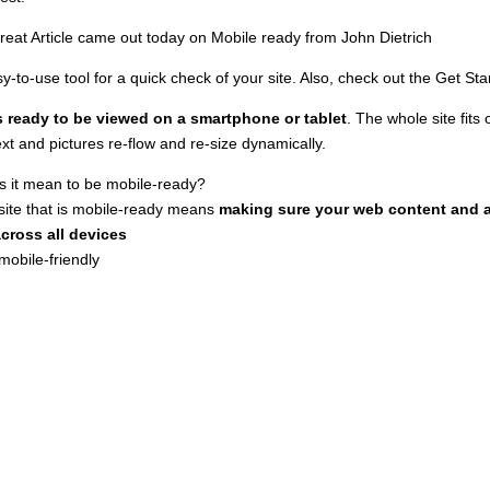
reat Article came out today on Mobile ready from
John Dietrich
sy-to-use tool for a quick check of your site. Also, check out the
Get Sta
is ready to be viewed on a smartphone or tablet
. The whole site fits 
ext and pictures re-flow and re-size dynamically.
 it mean to be mobile-ready?
site that is mobile-ready means
making sure your web content and as
across all devices
mobile-friendly