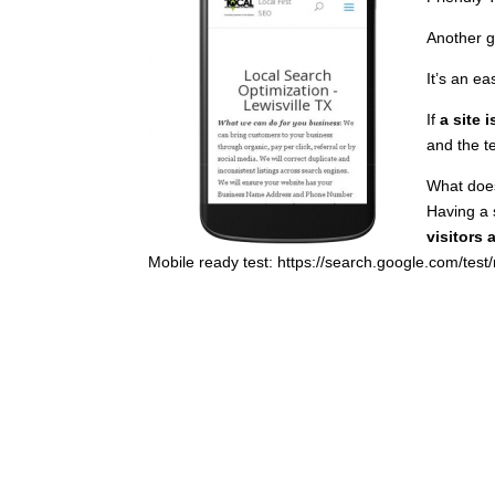
Another g
It’s an ea
If
a site 
and the t
What does
Having a 
visitors 
Mobile ready test: https://search.google.com/test/