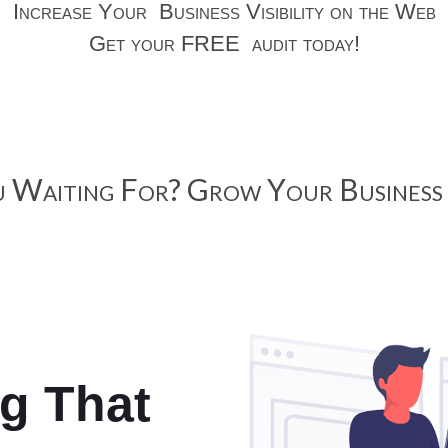
Increase Your Business Visibility on the Web
Get your FREE audit today!
 Waiting For? Grow Your Business 
ng That