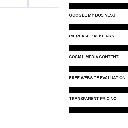
GOOGLE MY BUSINESS
INCREASE BACKLINKS
SOCIAL MEDIA CONTENT
FREE WEBSITE EVALUATION
TRANSPARENT PRICING