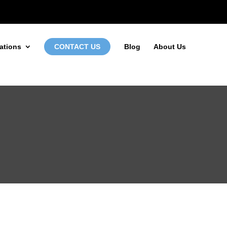
972-746-5910
INFO@LOCALFIRSTSEO.COM
ations
CONTACT US
Blog
About Us