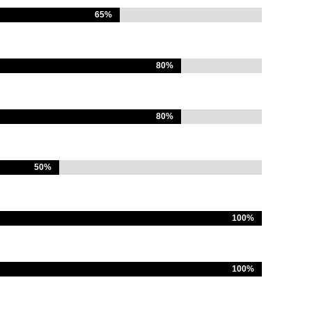
65%
65%
80%
80%
80%
80%
50%
50%
100%
100%
100%
100%