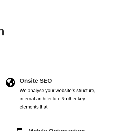
h
Onsite SEO

We analyse your website’s structure,
internal architecture & other key
elements that.
Mobile Optimization