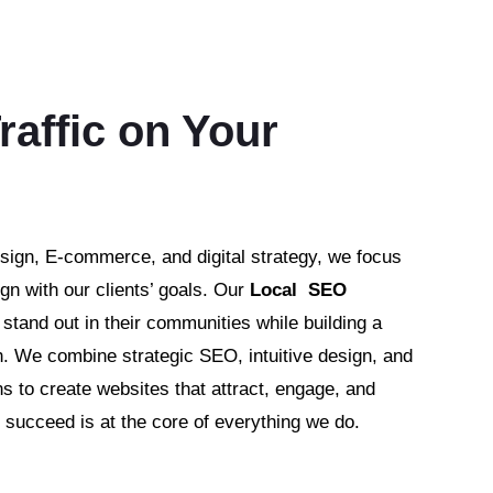
raffic on Your
sign, E-commerce, and digital strategy, we focus
ign with our clients’ goals. Our
Local SEO
tand out in their communities while building a
h. We combine strategic SEO, intuitive design, and
s to create websites that attract, engage, and
succeed is at the core of everything we do.