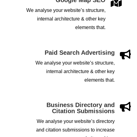

We analyse your website’s structure,
internal architecture & other key
elements that.
Paid Search Advertising

We analyse your website’s structure,
internal architecture & other key
elements that.
Business Directory and

Citation Submissions
We analyse your website’s directory
and citation submissions to increase