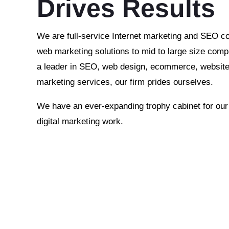
Drives Results
We are full-service Internet marketing and SEO c
web marketing solutions to mid to large size comp
a leader in SEO, web design, ecommerce, website 
marketing services, our firm prides ourselves.
We have an ever-expanding trophy cabinet for ou
digital marketing work.