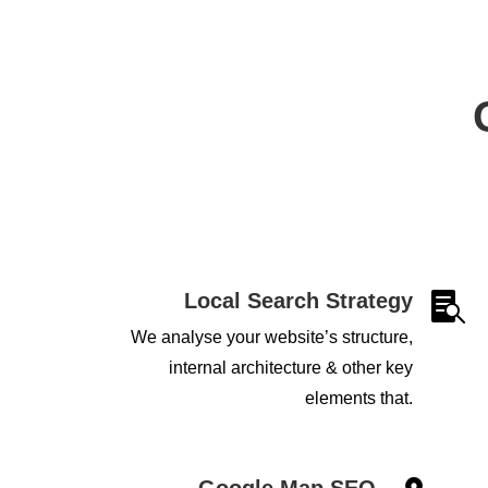
Local Search Strategy

We analyse your website’s structure,
internal architecture & other key
elements that.
Google Map SEO