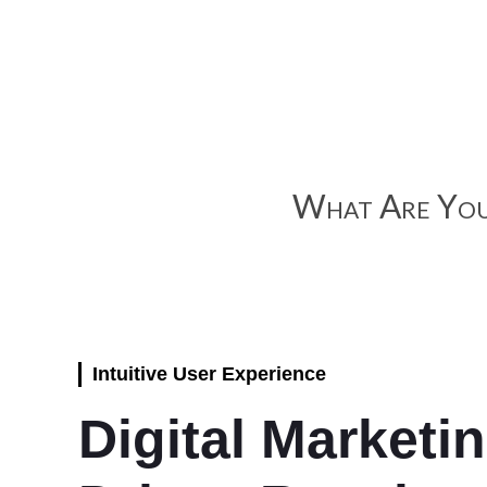
What Are You
Intuitive User Experience
Digital Marketi