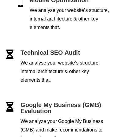

We analyse your website’s structure,
internal architecture & other key
elements that.
Technical SEO Audit

We analyse your website’s structure,
internal architecture & other key
elements that.
Google My Business (GMB)

Evaluation
We analyze your Google My Business
(GMB) and make recommendations to