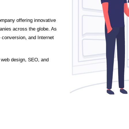
ompany offering innovative
anies across the globe. As
conversion, and Internet
r web design, SEO, and