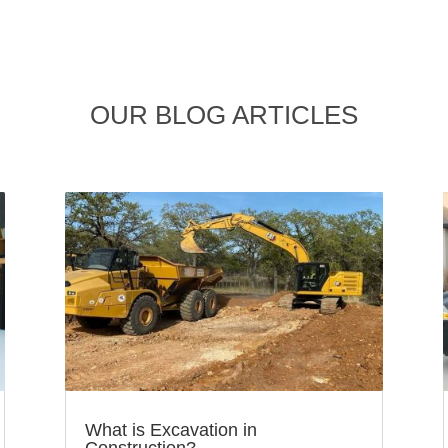
OUR BLOG ARTICLES
What is Excavation in