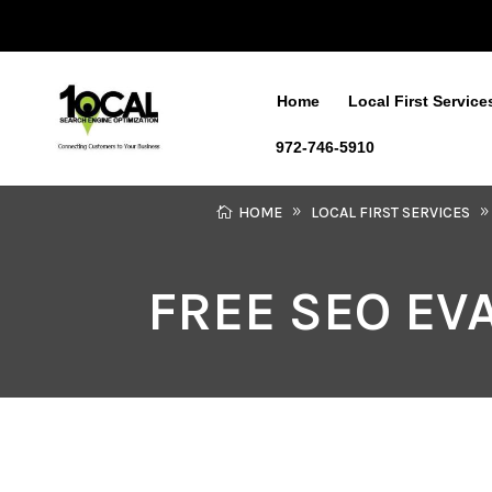
Home
Local First Service
972-746-5910
HOME
LOCAL FIRST SERVICES
FREE SEO EV