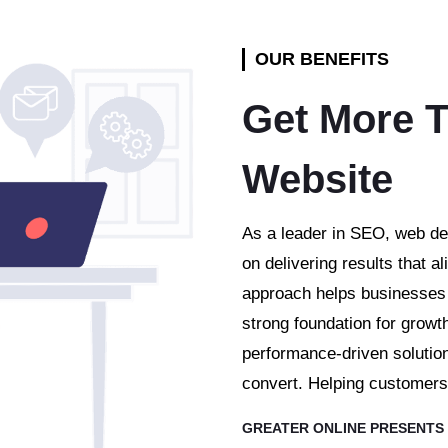
OUR BENEFITS
Get More T
Website
As a leader in SEO, web de
on delivering results that al
approach helps businesses s
strong foundation for growt
performance-driven solution
convert. Helping customers 
GREATER ONLINE PRESENTS