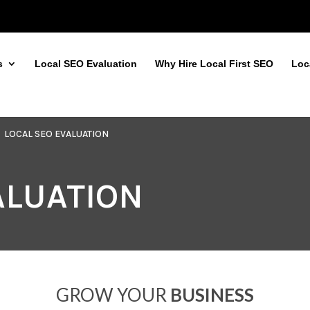
s
Local SEO Evaluation
Why Hire Local First SEO
Loc
LOCAL SEO EVALUATION
ALUATION
GROW YOUR
BUSINESS