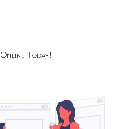
Online Today!