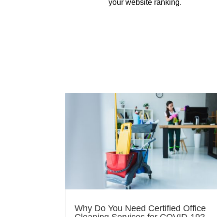
your website ranking.
Why Do You Need Certified Office