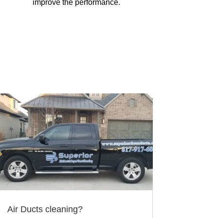
improve the performance.
Air Ducts cleaning?