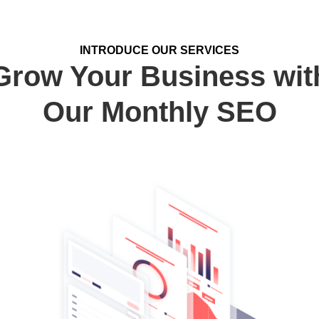
INTRODUCE OUR SERVICES
Grow Your Business wit
Our Monthly SEO