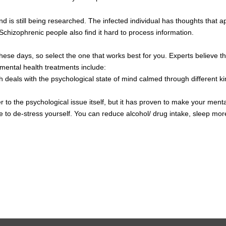
and is still being researched. The infected individual has thoughts tha
Schizophrenic people also find it hard to process information.
hese days, so select the one that works best for you. Experts believe tha
 mental health treatments include:
 deals with the psychological state of mind calmed through different ki
er to the psychological issue itself, but it has proven to make your ment
 to de-stress yourself. You can reduce alcohol/ drug intake, sleep more, 