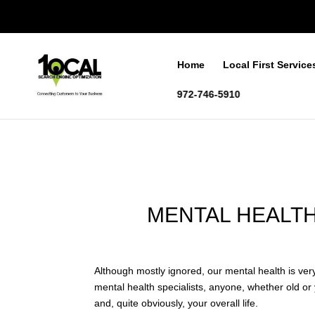
Home
Local First Service
972-746-5910
MENTAL HEALTH
Although mostly ignored, our mental health is very
mental health specialists, anyone, whether old or y
and, quite obviously, your overall life.