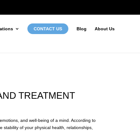
972-746-5910
INFO@LOCALFIRSTSEO.COM
ations
CONTACT US
Blog
About Us
 AND TREATMENT
, emotions, and well-being of a mind. According to
stability of your physical health, relationships,