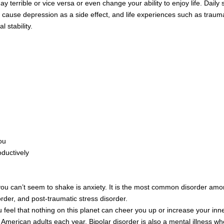
errible or vice versa or even change your ability to enjoy life. Daily st
 cause depression as a side effect, and life experiences such as trauma
 stability.
ou
oductively
t you can’t seem to shake is anxiety. It is the most common disorder am
der, and post-traumatic stress disorder.
 feel that nothing on this planet can cheer you up or increase your inne
 American adults each year. Bipolar disorder is also a mental illness 