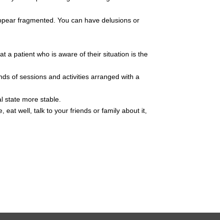
t appear fragmented. You can have delusions or
t a patient who is aware of their situation is the
nds of sessions and activities arranged with a
al state more stable.
eat well, talk to your friends or family about it,