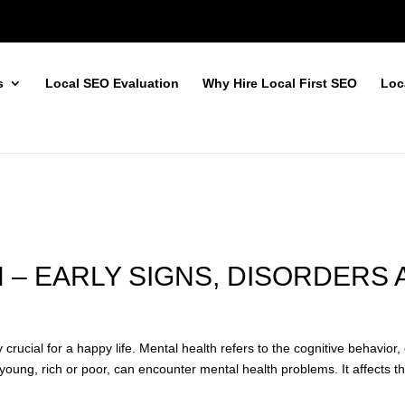
s
Local SEO Evaluation
Why Hire Local First SEO
Loc
 – EARLY SIGNS, DISORDERS
 crucial for a happy life. Mental health refers to the cognitive behavior
oung, rich or poor, can encounter mental health problems. It affects the 