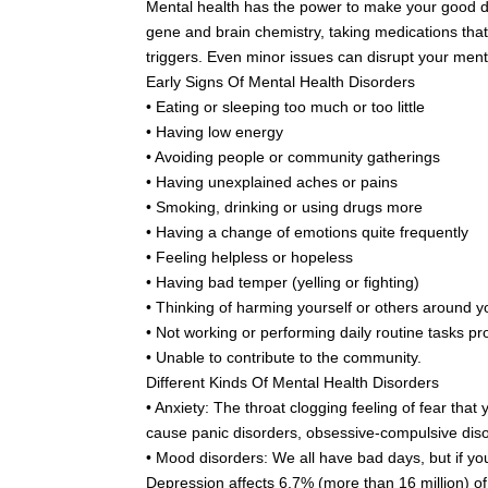
Mental health has the power to make your good day t
gene and brain chemistry, taking medications that
triggers. Even minor issues can disrupt your mental
Early Signs Of Mental Health Disorders
• Eating or sleeping too much or too little
• Having low energy
• Avoiding people or community gatherings
• Having unexplained aches or pains
• Smoking, drinking or using drugs more
• Having a change of emotions quite frequently
• Feeling helpless or hopeless
• Having bad temper (yelling or fighting)
• Thinking of harming yourself or others around y
• Not working or performing daily routine tasks pr
• Unable to contribute to the community.
Different Kinds Of Mental Health Disorders
• Anxiety: The throat clogging feeling of fear tha
cause panic disorders, obsessive-compulsive disor
• Mood disorders: We all have bad days, but if you
Depression affects 6.7% (more than 16 million) of