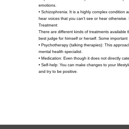
emotions.
• Schizophrenia: It is a highly complex condition 
hear voices that you can’t see or hear otherwise. 
Treatment
There are different kinds of treatments available t
best judge for himself or herself. Some important
• Psychotherapy (talking therapies): This approach
mental health specialist.
• Medication: Even though it does not directly cat
• Self-help: You can make changes to your lifestyle
and try to be positive.