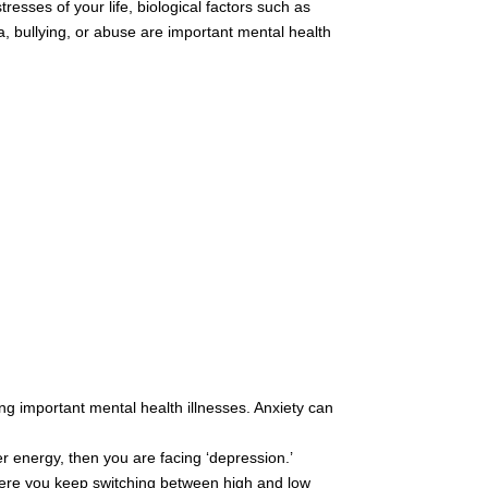
resses of your life, biological factors such as
, bullying, or abuse are important mental health
ong important mental health illnesses. Anxiety can
r energy, then you are facing ‘depression.’
where you keep switching between high and low