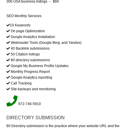
300 USA business listings
–
$60
SEO Monthly Services
10 Keywords
On page Optimization
Google Analytics Installation
Webmaster Tools (Google Bing, and Yandex)
40 Backlink submissions
50 Citation listings
80 directory submissions
Google My Business Profile Updates
Monthly Progress Report
Google Analytics reporting
Call Tracking
Site backups and monitoring
972-746-5910
DIRECTORY SUBMISSION
80 Directory submission is the practice where your website URL and the