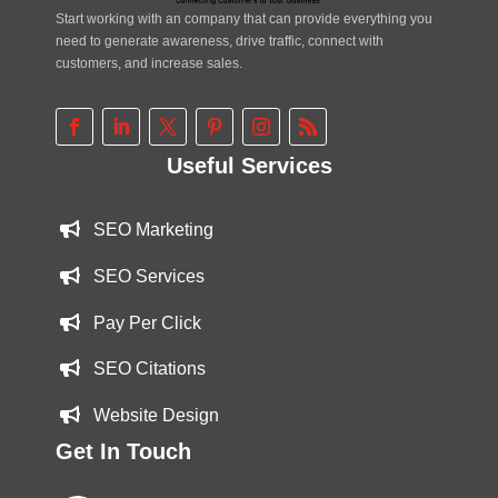
Start working with an company that can provide everything you
need to generate awareness, drive traffic, connect with
customers, and increase sales.
Useful Services
SEO Marketing
SEO Services
Pay Per Click
SEO Citations
Website Design
Get In Touch