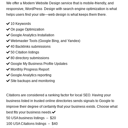
We offer a Modern Website Design service that is mobile-friendly, and
responsive, WordPress Design with search engine optimization is what
helps users find your site—web design is what keeps them there.
10 Keywords
On page Optimization
Google Analytics Installation
Webmaster Tools (Google Bing, and Yandex)
40 Backlinks submissions
50 Citation listings
80 directory submissions
Google My Business Profile Updates
Monthly Progress Report
Google Analytics reporting
Site backups and monitoring
Citations are considered a ranking factor for local SEO. Having your
business listed in trusted online directories sends signals to Google to
improve their degree of certainty that your business exists. Choose what
best fits your business needs.
50 USA business listings
–
$20
100 USA Citations listings
–
$40