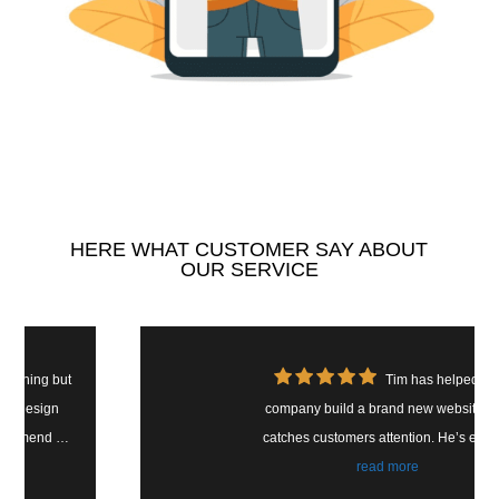
HERE WHAT CUSTOMER SAY ABOUT
OUR SERVICE
Tim has helped our
company build a brand new website that
catches customers attention. He’s easy to
work with and easy to reach. We have seen
read more
a magnificent change in customer ratings