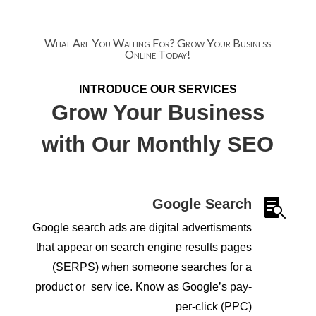
What Are You Waiting For? Grow Your Business
Online Today!
INTRODUCE OUR SERVICES
Grow Your Business
with Our Monthly SEO
Google Search

Google search ads are digital advertisments
that appear on search engine results pages
(SERPS) when someone searches for a
product or serv ice. Know as
Google’s pay-
per-click (PPC)