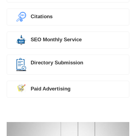
Citations
SEO Monthly Service
Directory Submission
Paid Advertising