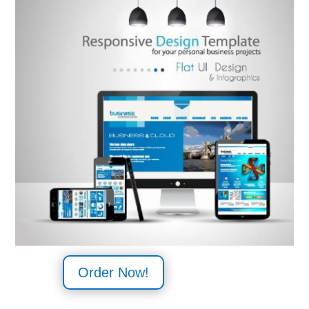
Order Now!