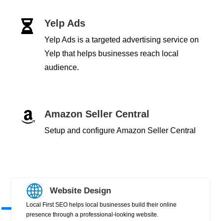
Yelp Ads

Yelp Ads is a targeted advertising service on
Yelp that helps businesses reach local
audience.
Amazon Seller Central

Setup and configure Amazon Seller Central
Website Design
Local First SEO helps local businesses build their online
presence through a professional-looking website.