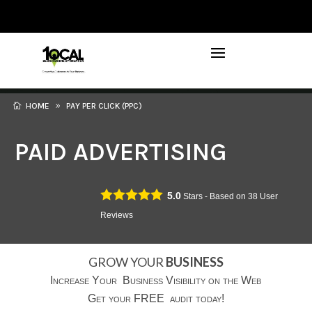
972-746-5910
INFO@LOCALFIRSTSEO.COM
HOME
PAY PER CLICK (PPC)
PAID ADVERTISING
5.0
Stars - Based on
38
User
Reviews
GROW YOUR
BUSINESS
Increase Your Business Visibility on the Web
Get your FREE audit today!