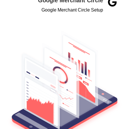
Google Merchant Circle

Google Merchant Circle Setup