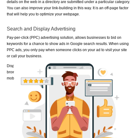
details on the web in a directory are submitted under a particular category.
You can also improve your link-building in this way. It is an off-page factor
that will help you to optimize your webpage.
Search and Display Advertising
Pay-per-click (PPC) advertising solution, allows businesses to bid on
keywords for a chance to show ads in Google search results. When using
PPC ads, you only pay when someone clicks on your ad to visit your site
or call your business.
Display ads can help you promote your business when people are
browsing online, watching YouTube videos, checking Gmail, or using
mobile devices and apps.