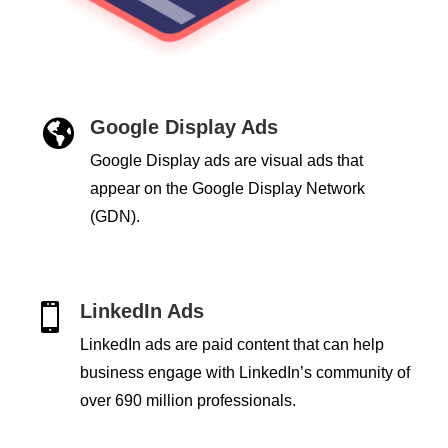
Google Display Ads

Google Display ads are visual ads that
appear on the Google Display Network
(GDN).
LinkedIn Ads

LinkedIn ads are paid content that can help
business engage with LinkedIn’s community of
over 690 million professionals.