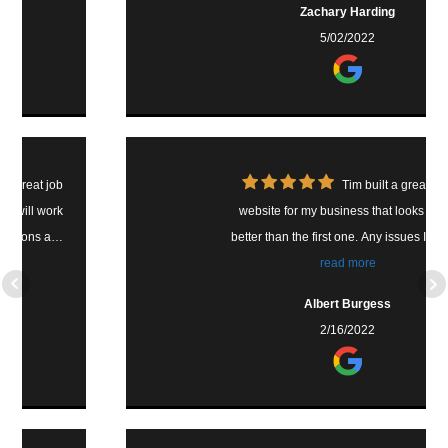
Zachary Harding
because of our switch. Thank you Tim!
5/02/2022
Highly recommend.
Tim built a great new
website for my business that looks much
better than the first one. Any issues I've had
with it, he has always been quick to make
read more
the change. With the SEO, he has
Albert Burgess
continually worked on this the last few
2/16/2022
months and our website has been moving
up and getting more looks. Tim is a great guy
and providing a great service to our
business. Thank you Tim!