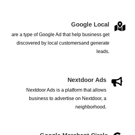
Google Local

are a type of Google Ad that help business get
discovered by local customersand generate
leads.
Nextdoor Ads

Nextdoor Ads is a platform that allows
business to advertise on Nextdoor, a
neighborhood.