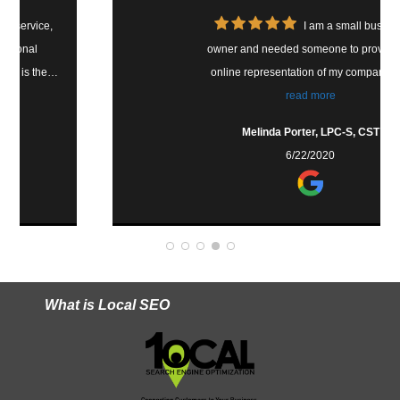
I am a small business
owner and needed someone to provide an
online representation of my company that
was awesome. Tim does! He built the site to
read more
look professional and welcoming, he is very
Melinda Porter, LPC-S, CST
responsive and I feel comfortable talking to
6/22/2020
him and asking questions. You would be
blessed to have your site built or taken care
of by Tim.
What is Local SEO