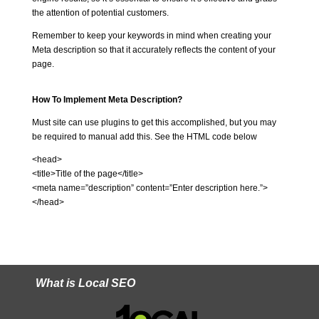
the attention of potential customers.
Remember to keep your keywords in mind when creating your
Meta description so that it accurately reflects the content of your
page.
How To Implement Meta Description?
Must site can use plugins to get this accomplished, but you may
be required to manual add this. See the HTML code below
<head>
<title>Title of the page</title>
<meta name=”description” content=”Enter description here.”>
</head>
What is Local SEO