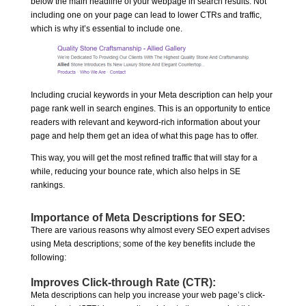
below the main headline of your webpage in search results. Not
including one on your page can lead to lower CTRs and traffic,
which is why it’s essential to include one.
Including crucial keywords in your Meta description can help your
page rank well in search engines. This is an opportunity to entice
readers with relevant and keyword-rich information about your
page and help them get an idea of what this page has to offer.
This way, you will get the most refined traffic that will stay for a
while, reducing your bounce rate, which also helps in SE
rankings.
Importance of Meta Descriptions for SEO:
There are various reasons why almost every SEO expert advises
using Meta descriptions; some of the key benefits include the
following:
Improves Click-through Rate (CTR):
Meta descriptions can help you increase your web page’s click-