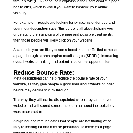
through rate (CTR) because it explains to the users what this page
has to offer, which is vital if you want to improve your online
visibility.
For example: If people are looking for symptoms of dengue and
your meta description says, ‘this guide is all about helping you
understand the symptoms of dengue and possible treatments,’
then those people will likely click on your website.
As a result, you are likely to see a boost in the traffic that comes to
a page through search engine results pages (SERPs), increasing
overall website ranking and potential business opportunities.
Reduce Bounce Rate:
Meta descriptions can help reduce the bounce rate of your
website, as they give people a good idea about what’s on offer
before they decide to click through.
This way, they will not be disappointed when they land on your
website and will spend some time learning about the topic they
were interested in.
A high bounce rate indicates that people are not finding what
they’re looking for and may be persuaded to leave your page
without buying or signing up for anything.