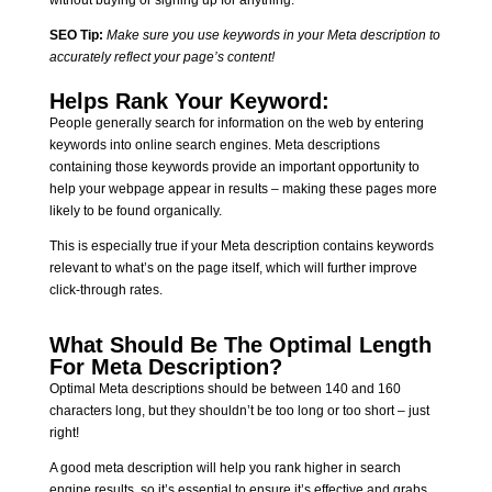
SEO Tip:
Make sure you use keywords in your Meta description to
accurately reflect your page’s content!
Helps Rank Your Keyword:
People generally search for information on the web by entering
keywords into online search engines. Meta descriptions
containing those keywords provide an important opportunity to
help your webpage appear in results – making these pages more
likely to be found organically.
This is especially true if your Meta description contains keywords
relevant to what’s on the page itself, which will further improve
click-through rates.
What Should Be The Optimal Length
For Meta Description?
Optimal Meta descriptions should be between 140 and 160
characters long, but they shouldn’t be too long or too short – just
right!
A good meta description will help you rank higher in search
engine results, so it’s essential to ensure it’s effective and grabs