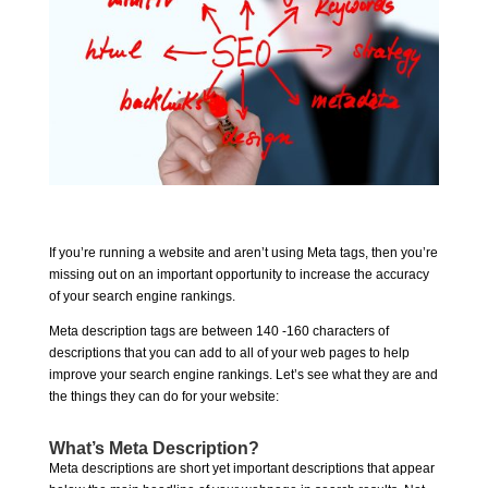
If you’re running a website and aren’t using Meta tags, then you’re
missing out on an important opportunity to increase the accuracy
of your search engine rankings.
Meta description tags are between 140 -160 characters of
descriptions that you can add to all of your web pages to help
improve your search engine rankings. Let’s see what they are and
the things they can do for your website:
What’s Meta Description?
Meta descriptions are short yet important descriptions that appear