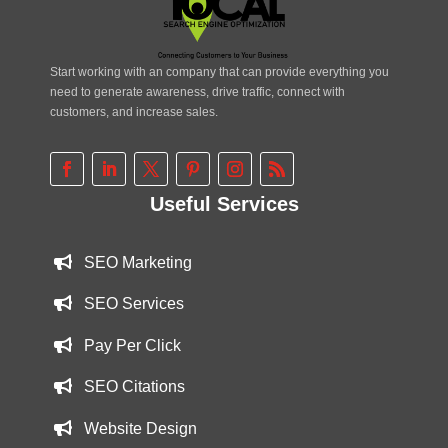
Start working with an company that can provide everything you
need to generate awareness, drive traffic, connect with
customers, and increase sales.
Useful Services
SEO Marketing
SEO Services
Pay Per Click
SEO Citations
Website Design