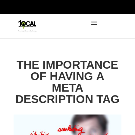
972-746-5910
INFO@LOCALFIRSTSEO.COM
THE IMPORTANCE
OF HAVING A
META
DESCRIPTION TAG