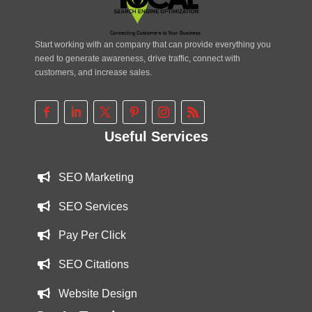
Start working with an company that can provide everything you
need to generate awareness, drive traffic, connect with
customers, and increase sales.
Useful Services
SEO Marketing
SEO Services
Pay Per Click
SEO Citations
Website Design