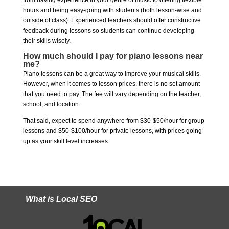
from having experience in your genre of music to offering flexible
hours and being easy-going with students (both lesson-wise and
outside of class). Experienced teachers should offer constructive
feedback during lessons so students can continue developing
their skills wisely.
How much should I pay for piano lessons near
me?
Piano lessons can be a great way to improve your musical skills.
However, when it comes to lesson prices, there is no set amount
that you need to pay. The fee will vary depending on the teacher,
school, and location.
That said, expect to spend anywhere from $30-$50/hour for group
lessons and $50-$100/hour for private lessons, with prices going
up as your skill level increases.
What is Local SEO