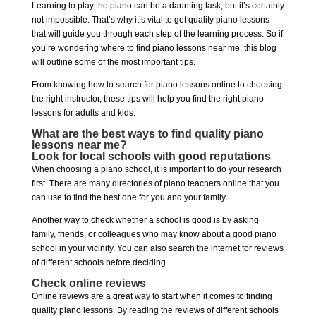
Learning to play the piano can be a daunting task, but it’s certainly
not impossible. That’s why it’s vital to get quality piano lessons
that will guide you through each step of the learning process. So if
you’re wondering where to find piano lessons near me, this blog
will outline some of the most important tips.
From knowing how to search for piano lessons online to choosing
the right instructor, these tips will help you find the right piano
lessons for adults and kids.
What are the best ways to find quality piano
lessons near me?
Look for local schools with good reputations
When choosing a piano school, it is important to do your research
first. There are many directories of piano teachers online that you
can use to find the best one for you and your family.
Another way to check whether a school is good is by asking
family, friends, or colleagues who may know about a good piano
school in your vicinity. You can also search the internet for reviews
of different schools before deciding.
Check online reviews
Online reviews are a great way to start when it comes to finding
quality piano lessons. By reading the reviews of different schools