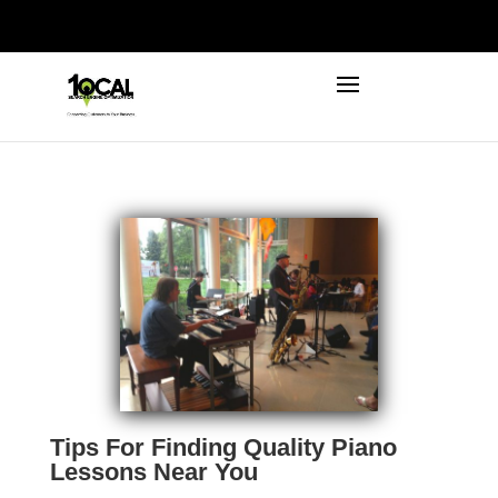
972-746-5910
INFO@LOCALFIRSTSEO.COM
Tips For Finding Quality Piano
Lessons Near You