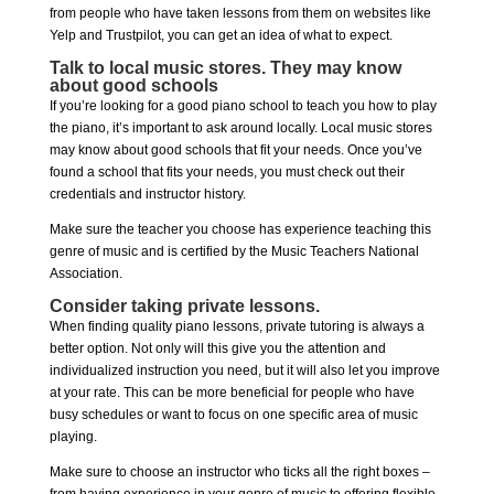
from people who have taken lessons from them on websites like
Yelp and Trustpilot, you can get an idea of what to expect.
Talk to local music stores. They may know
about good schools
If you’re looking for a good piano school to teach you how to play
the piano, it’s important to ask around locally. Local music stores
may know about good schools that fit your needs. Once you’ve
found a school that fits your needs, you must check out their
credentials and instructor history.
Make sure the teacher you choose has experience teaching this
genre of music and is certified by the Music Teachers National
Association.
Consider taking private lessons.
When finding quality piano lessons, private tutoring is always a
better option. Not only will this give you the attention and
individualized instruction you need, but it will also let you improve
at your rate. This can be more beneficial for people who have
busy schedules or want to focus on one specific area of music
playing.
Make sure to choose an instructor who ticks all the right boxes –