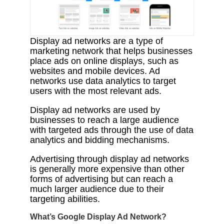
Display ad networks are a type of
marketing network that helps businesses
place ads on online displays, such as
websites and mobile devices. Ad
networks use data analytics to target
users with the most relevant ads.
Display ad networks are used by
businesses to reach a large audience
with targeted ads through the use of data
analytics and bidding mechanisms.
Advertising through display ad networks
is generally more expensive than other
forms of advertising but can reach a
much larger audience due to their
targeting abilities.
What’s Google Display Ad Network?