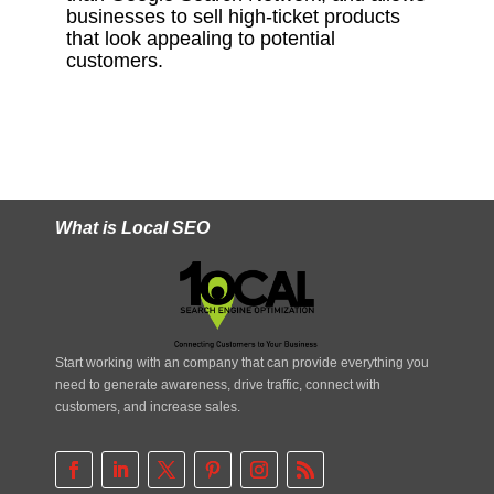
businesses to sell high-ticket products
that look appealing to potential
customers.
What is Local SEO
Start working with an company that can provide everything you
need to generate awareness, drive traffic, connect with
customers, and increase sales.