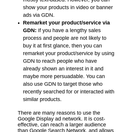
show your products in video or banner
ads via GDN.
Remarket your product/service via
GDN:
If you have a lengthy sales
process and people are not likely to
buy it at first glance, then you can
remarket your product/service by using
GDN to reach people who have
already shown an interest in it and
maybe more persuadable. You can
also use GDN to target those who
recently searched for or interacted with
similar products.
There are many reasons to use the
Google Display ad network. It is cost-
effective, can reach a larger audience
than Google Search Network, and allows