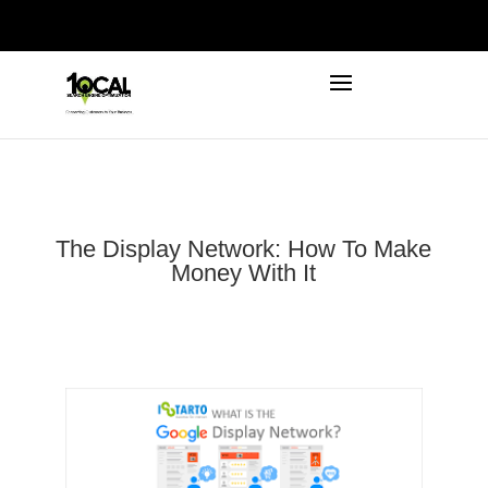
972-746-5910
INFO@LOCALFIRSTSEO.COM
The Display Network: How To Make
Money With It