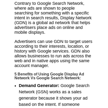
Contrary to Google Search Network,
where ads are shown to people
searching for something with a specific
intent in search results, Display Network
(GDN) is a global ad network that helps
advertisers place ads on online and
mobile displays.
Advertisers can use GDN to target users
according to their interests, location, or
history with Google services. GDN also
allows businesses to run ads across the
web and in native apps using the same
account manager.
5 Benefits of Using Google Display Ad
Network Vs Google Search Network:
Demand Generator:
Google Search
Network (GSN) works as a sales
generator because it shows your ad
based on the intent. If someone