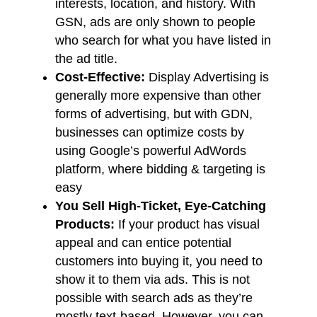
interests, location, and history. With
GSN, ads are only shown to people
who search for what you have listed in
the ad title.
Cost-Effective:
Display Advertising is
generally more expensive than other
forms of advertising, but with GDN,
businesses can optimize costs by
using Google’s powerful AdWords
platform, where bidding & targeting is
easy
You Sell High-Ticket, Eye-Catching
Products:
If your product has visual
appeal and can entice potential
customers into buying it, you need to
show it to them via ads. This is not
possible with search ads as they’re
mostly text-based. However, you can