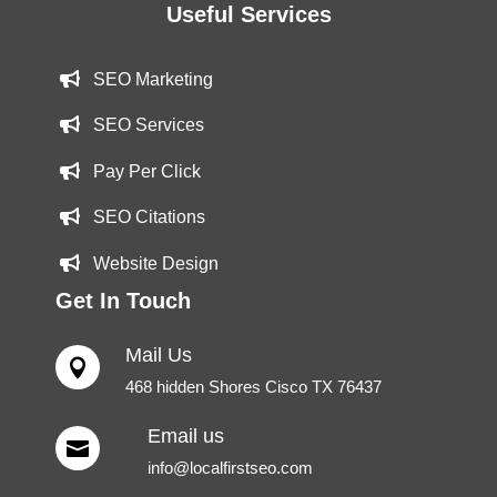
Useful Services
SEO Marketing
SEO Services
Pay Per Click
SEO Citations
Website Design
Get In Touch
Mail Us

468 hidden Shores Cisco TX 76437
Email us

info@localfirstseo.com