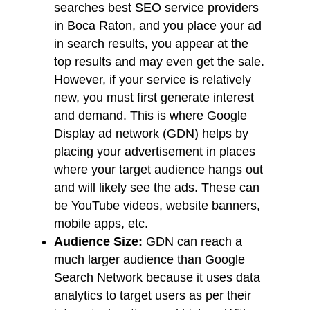
searches best SEO service providers
in Boca Raton, and you place your ad
in search results, you appear at the
top results and may even get the sale.
However, if your service is relatively
new, you must first generate interest
and demand. This is where Google
Display ad network (GDN) helps by
placing your advertisement in places
where your target audience hangs out
and will likely see the ads. These can
be YouTube videos, website banners,
mobile apps, etc.
Audience Size:
GDN can reach a
much larger audience than Google
Search Network because it uses data
analytics to target users as per their