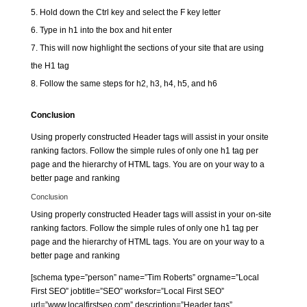
Hold down the Ctrl key and select the F key letter
Type in h1 into the box and hit enter
This will now highlight the sections of your site that are using
the H1 tag
Follow the same steps for h2, h3, h4, h5, and h6
Conclusion
Using properly constructed Header tags will assist in your onsite
ranking factors. Follow the simple rules of only one h1 tag per
page and the hierarchy of HTML tags. You are on your way to a
better page and ranking
Conclusion
Using properly constructed Header tags will assist in your on-site
ranking factors. Follow the simple rules of only one h1 tag per
page and the hierarchy of HTML tags. You are on your way to a
better page and ranking
[schema type=”person” name=”Tim Roberts” orgname=”Local
First SEO” jobtitle=”SEO” worksfor=”Local First SEO”
url=”www.localfirstseo.com” description=”Header tags”