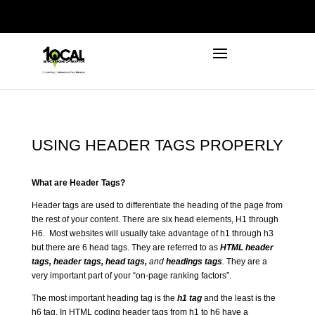
972-746-5910
INFO@LOCALFIRSTSEO.COM
USING HEADER TAGS PROPERLY
What are Header Tags?
Header tags are used to differentiate the heading of the page from
the rest of your content. There are six head elements, H1 through
H6. Most websites will usually take advantage of h1 through h3
but there are 6 head tags. They are referred to as
HTML header
tags, header tags, head tags,
and
headings tags
.
They are a
very important part of your “on-page ranking factors”.
The most important heading tag is the
h1 tag
and the least is the
h6 tag. In HTML coding header tags from h1 to h6 have a