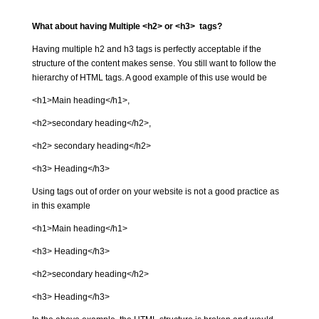
What about having Multiple <h2> or <h3> tags?
Having multiple h2 and h3 tags is perfectly acceptable if the
structure of the content makes sense. You still want to follow the
hierarchy of HTML tags. A good example of this use would be
<h1>Main heading</h1>,
<h2>secondary heading</h2>,
<h2> secondary heading</h2>
<h3> Heading</h3>
Using tags out of order on your website is not a good practice as
in this example
<h1>Main heading</h1>
<h3> Heading</h3>
<h2>secondary heading</h2>
<h3> Heading</h3>