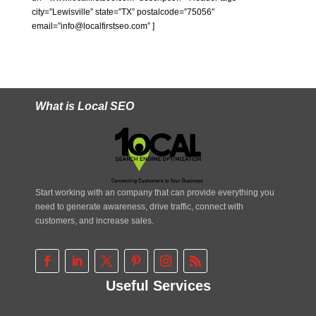
city=”Lewisville” state=”TX” postalcode=”75056″
email=”info@localfirstseo.com” ]
What is Local SEO
Start working with an company that can provide everything you
need to generate awareness, drive traffic, connect with
customers, and increase sales.
Useful Services