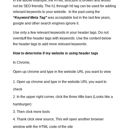
In the above example, the HTML structure is broken and would
not be SEO friendly. The h1 through h6 tag can be used for adding
relevant keywords to your website. In the past using the
“Keyword Meta Tag”
was acceptable but in the last few years,
google and other search engines ignore it.
Use only a few relevant keywords in your header tags. Do not
overstuff the header tags with keywords. Use the content below
the header tags to add more relevant keywords.
How to determine if my website is using header tags
In Chrome,
Open up chrome and type in the website URL you want to view
Open up chrome and type in the website URL you want to
check
In the upper right corner, click the three little bars (Looks like a
hamburger)
Then click more tools
Thank click view source, This will open another browser
window with the HTML code of the site