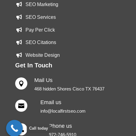
SEO Marketing
SEO Services
Pay Per Click
SEO Citations
Website Design
Get In Touch
Mail Us

468 hidden Shores Cisco TX 76437
Email us

info@localfirstseo.com
Phone us
Call today

972-746-5910