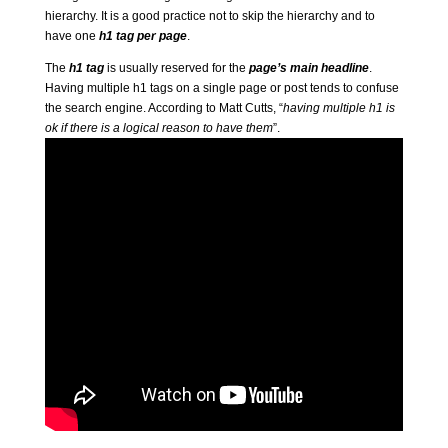
hierarchy. It is a good practice not to skip the hierarchy and to
have one
h1 tag per page
.
The
h1 tag
is usually reserved for the
page’s main headline
.
Having multiple h1 tags on a single page or post tends to confuse
the search engine. According to Matt Cutts, “
having multiple h1 is
ok if there is a logical reason to have them
”.