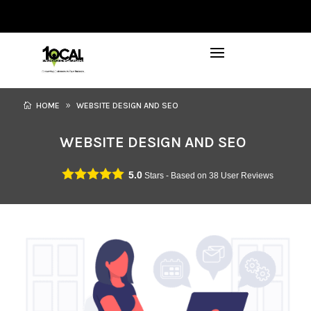
972-746-5910
INFO@LOCALFIRSTSEO.COM
HOME
WEBSITE DESIGN AND SEO
WEBSITE DESIGN AND SEO
5.0
Stars - Based on
38
User Reviews