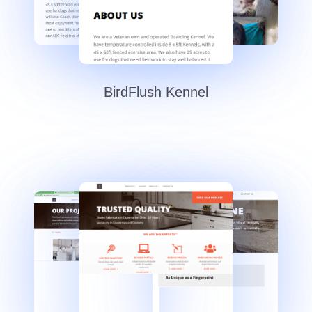
BirdFlush Kennel