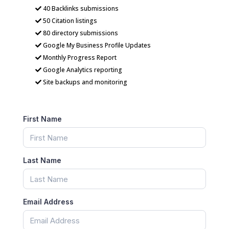
40 Backlinks submissions
50 Citation listings
80 directory submissions
Google My Business Profile Updates
Monthly Progress Report
Google Analytics reporting
Site backups and monitoring
First Name
Last Name
Email Address