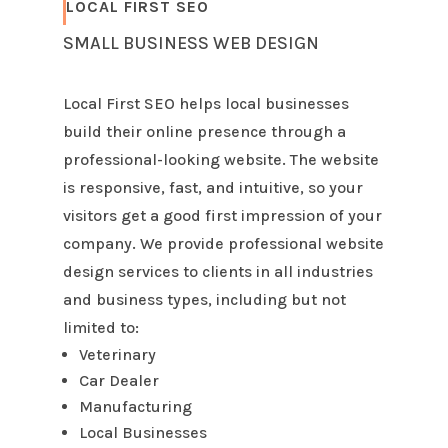
LOCAL FIRST SEO
SMALL BUSINESS WEB DESIGN
Local First SEO helps local businesses
build their online presence through a
professional-looking website. The website
is responsive, fast, and intuitive, so your
visitors get a good first impression of your
company. We provide professional website
design services to clients in all industries
and business types, including but not
limited to:
Veterinary
Car Dealer
Manufacturing
Local Businesses