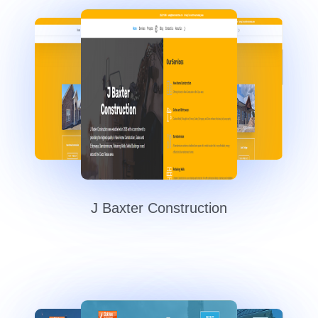
J Baxter Construction