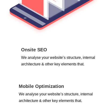
Onsite SEO
We analyse your website’s structure, internal
architecture & other key elements that.
Mobile Optimization
We analyse your website’s structure, internal
architecture & other key elements that.