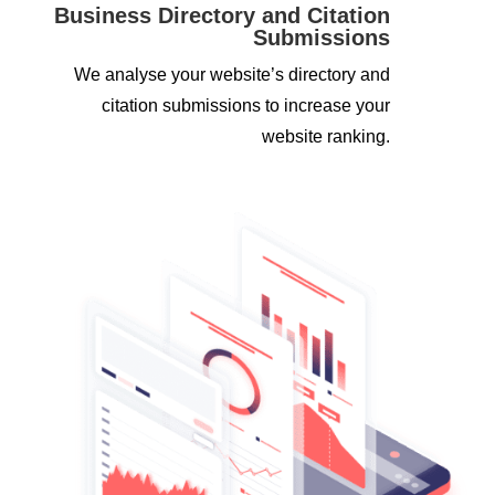
Business Directory and Citation
Submissions
We analyse your website’s directory and
citation submissions to increase your
website ranking.