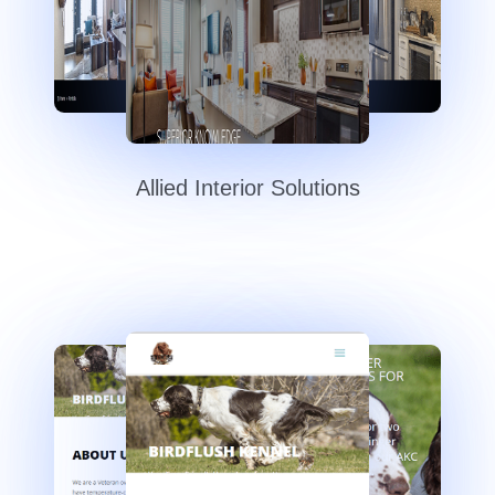
Allied Interior Solutions