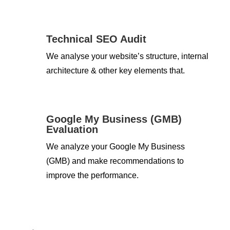
Technical SEO Audit
We analyse your website’s structure, internal
architecture & other key elements that.
Google My Business (GMB)
Evaluation
We analyze your Google My Business
(GMB) and make recommendations to
improve the performance.