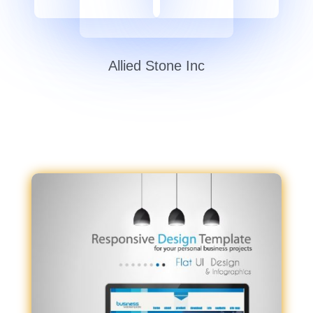
Allied Stone Inc