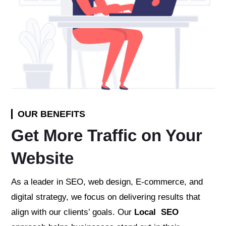
OUR BENEFITS
Get More Traffic on Your
Website
As a leader in SEO, web design, E-commerce, and
digital strategy, we focus on delivering results that
align with our clients’ goals. Our
Local SEO