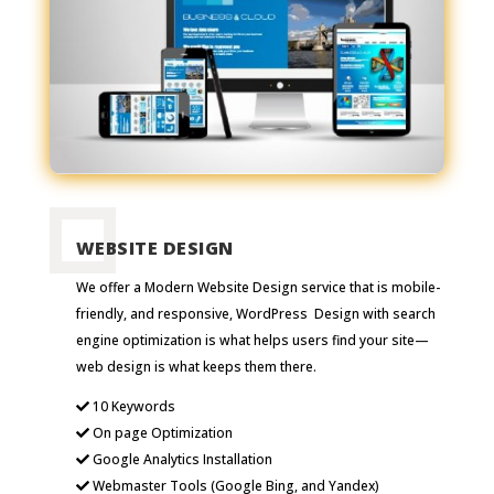
WEBSITE DESIGN
We offer a Modern Website Design service that is mobile-
friendly, and responsive, WordPress Design with search
engine optimization is what helps users find your site—
web design is what keeps them there.
10 Keywords
On page Optimization
Google Analytics Installation
Webmaster Tools (Google Bing, and Yandex)