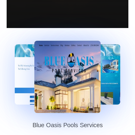
Blue Oasis Pools Services