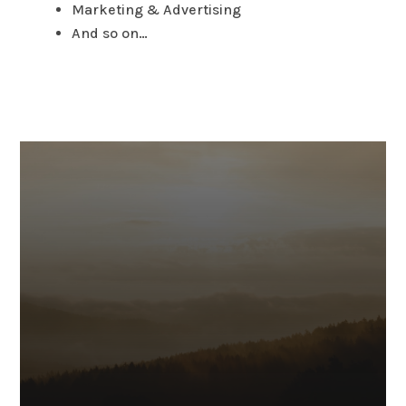
Marketing & Advertising
And so on…