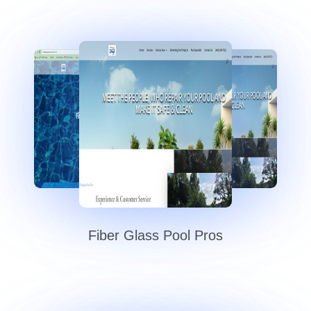
Fiber Glass Pool Pros