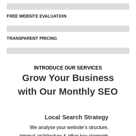
FREE WEBSITE EVALUATION
TRANSPARENT PRICING
INTRODUCE OUR SERVICES
Grow Your Business
with Our Monthly SEO
Local Search Strategy
We analyse your website’s structure,
internal architecture & other key elements