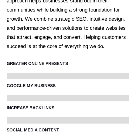
approach helps businesses stand out in their
communities while building a strong foundation for
growth. We combine strategic SEO, intuitive design,
and performance-driven solutions to create websites
that attract, engage, and convert. Helping customers
succeed is at the core of everything we do.
GREATER ONLINE PRESENTS
GOOGLE MY BUSINESS
INCREASE BACKLINKS
SOCIAL MEDIA CONTENT