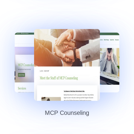
MCP Counseling