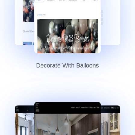
Decorate With Balloons