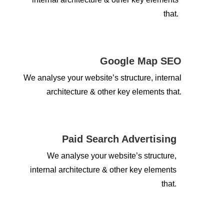
that.
Google Map SEO
We analyse your website’s structure, internal
architecture & other key elements that.
Paid Search Advertising
We analyse your website’s structure,
internal architecture & other key elements
that.