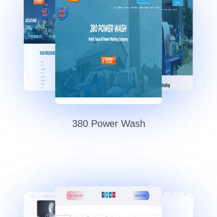
380 Power Wash