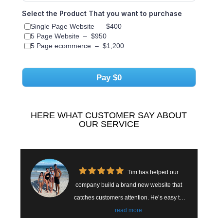
Select the Product That you want to purchase
Single Page Website
–
$400
5 Page Website
–
$950
5 Page ecommerce
–
$1,200
Pay
$0
HERE WHAT CUSTOMER SAY ABOUT
OUR SERVICE
Tim has helped our
mpany build a brand new website that
highly enough t
tches customers attention. He’s easy to
him to hel
k with and easy to reach. We have seen
read more
SEO it. During this process, he's always