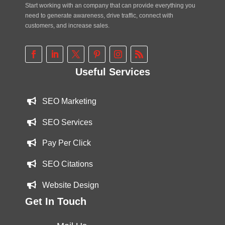
Start working with an company that can provide everything you
need to generate awareness, drive traffic, connect with
customers, and increase sales.
Useful Services
SEO Marketing
SEO Services
Pay Per Click
SEO Citations
Website Design
Get In Touch