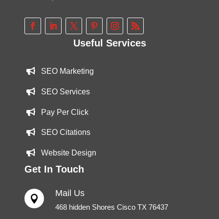
Useful Services
SEO Marketing
SEO Services
Pay Per Click
SEO Citations
Website Design
Get In Touch
Mail Us

468 hidden Shores Cisco TX 76437