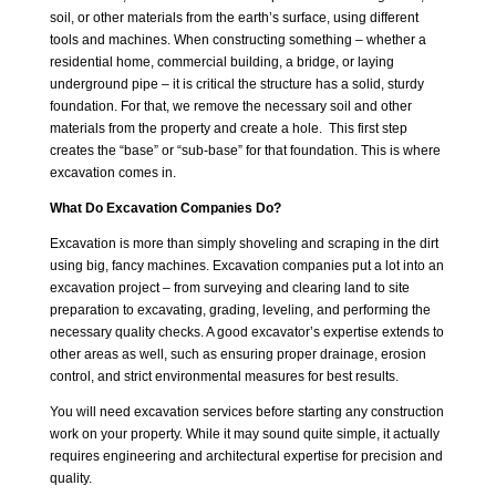
soil, or other materials from the earth’s surface, using different
tools and machines. When constructing something – whether a
residential home, commercial building, a bridge, or laying
underground pipe – it is critical the structure has a solid, sturdy
foundation. For that, we remove the necessary soil and other
materials from the property and create a hole. This first step
creates the “base” or “sub-base” for that foundation. This is where
excavation comes in.
What Do Excavation Companies Do?
Excavation is more than simply shoveling and scraping in the dirt
using big, fancy machines. Excavation companies put a lot into an
excavation project – from surveying and clearing land to site
preparation to excavating, grading, leveling, and performing the
necessary quality checks. A good excavator’s expertise extends to
other areas as well, such as ensuring proper drainage, erosion
control, and strict environmental measures for best results.
You will need excavation services before starting any construction
work on your property. While it may sound quite simple, it actually
requires engineering and architectural expertise for precision and
quality.