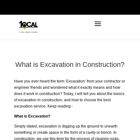
972-746-5910
INFO@LOCALFIRSTSEO.COM
What is Excavation in Construction?
Have you ever heard the term ‘
Excavation
’ from your contractor or
engineer friends and wondered what it exactly means and how
does it work in construction? Today, I will tell you about the basics
of excavation in construction, and how to choose the best
excavation service. Keep reading:-
What is Excavation?
Simply stated, excavation is digging up the ground to unearth
something or create space in the form of a cavity or trench. In
construction, we use this term for the process of clearing rocks,