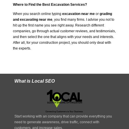
Where to Find the Best Excavation Services?
When you search online typing
excavation near me
or
grading
and excavating near me
, you find many firms. I advise you not to
hit up the first name you see right away. Research different
companies, go through actual customer reviews, and testimonials,
and then select the one that aligns with your needs and interests.
After all, for your construction project, you should only deal with
the experts.
What is Local SEO
Start working with an company that can provide everything you
need to generate awareness, drive traffic, connect with
customers, and increase sales.