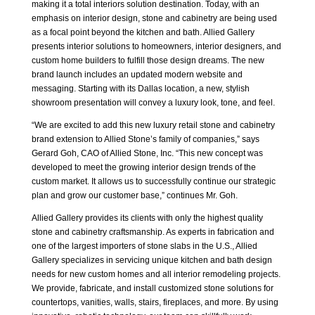
making it a total interiors solution destination. Today, with an
emphasis on interior design, stone and cabinetry are being used
as a focal point beyond the kitchen and bath. Allied Gallery
presents interior solutions to homeowners, interior designers, and
custom home builders to fulfill those design dreams. The new
brand launch includes an updated modern website and
messaging. Starting with its Dallas location, a new, stylish
showroom presentation will convey a luxury look, tone, and feel.
“We are excited to add this new luxury retail stone and
cabinetry
brand extension to Allied Stone’s family of companies,” says
Gerard Goh, CAO of Allied Stone, Inc. “This new concept was
developed to meet the growing interior design trends of the
custom market. It allows us to successfully continue our strategic
plan and grow our customer base,” continues Mr. Goh.
Allied Gallery provides its clients with only the highest quality
stone and cabinetry craftsmanship. As experts in fabrication and
one of the largest importers of stone slabs in the U.S., Allied
Gallery specializes in servicing unique kitchen and bath design
needs for new custom homes and all interior remodeling projects.
We provide, fabricate, and install customized stone solutions for
countertops, vanities, walls, stairs, fireplaces, and more. By using