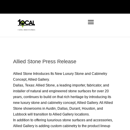
972-746-5910
INFO@LOCALFIRSTSEO.COM
Allied Stone Press Release
Allied Stone Introduces Its New Luxury Stone and Cabinetry
Concept,
Allied Gallery
.
Dallas, Texas: Allied Stone, a leading importer, fabricator, and
installer of natural and engineered stone surfaces for over 20
years, continues to build on that rich heritage by introducing its
new luxury stone and cabinetry concept, Allied Gallery. All Allied
Stone showrooms in Austin, Dallas, Durant, Houston, and
Lubbock will transition to Allied
Gallery locations
.
In addition to offering luxurious stone surfaces and accessories,
Allied Gallery is adding custom cabinetry to the product lineup