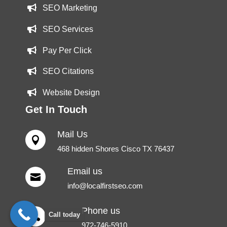
SEO Marketing
SEO Services
Pay Per Click
SEO Citations
Website Design
Get In Touch
Mail Us

468 hidden Shores Cisco TX 76437
Email us

info@localfirstseo.com
Phone us
Call today

972-746-5910