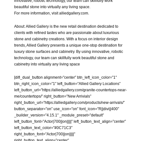
innovative, robotic technology, our team can skillfully work
beautiful stone into virtually any living space.
For more information, visit alliedgallery.com.
About:
Allied Gallery
is the new retail destination dedicated to
clients with refined tastes who are passionate about luxurious
stone and cabinetry creations. With a focus on interior design
trends, Allied Gallery presents a unique one-stop destination for
luxury stone surfaces and cabinetry. By using innovative, robotic
technology, our team can skillfully work beautiful stone and
cabinetry into virtually any living space
[difl_dual_button alignment=”center” btn_left_icon_color=”1″
btn_right_icon_color=”1″ left_button=”Allied Gallery Locations”
left_button_url=”https://alliedgallery.com/granite-countertops-near-
me/countertops/” right_button=”New Arrivials”
right_button_url=”https://alliedgallery.com/products/new-arrivals/”
button_separator=”on” use_icon=”on” font_icon=”R||divi||400″
_builder_version=”4.15.1″ _module_preset=”default”
left_button_font=”Actor|700||on|||||” left_button_text_align=”center”
left_button_text_color=”#0C71C3″
right_button_font=”Actor|700||on|||||”
right_button_text_align=”center”