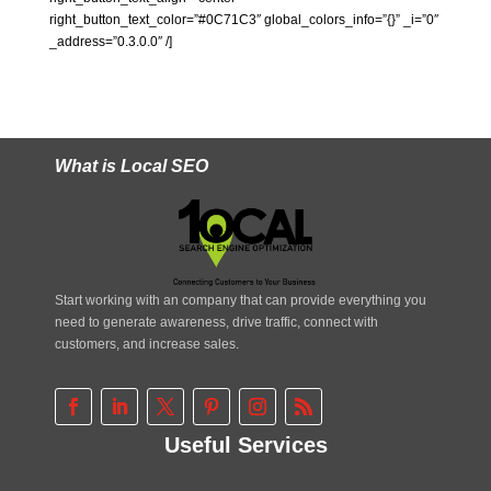
right_button_text_color=”#0C71C3″ global_colors_info=”{}” _i=”0″
_address=”0.3.0.0″ /]
What is Local SEO
Start working with an company that can provide everything you
need to generate awareness, drive traffic, connect with
customers, and increase sales.
Useful Services