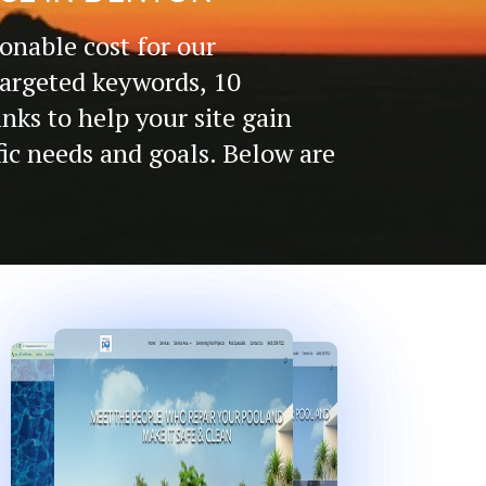
onable cost for our
targeted keywords, 10
inks to help your site gain
fic needs and goals. Below are