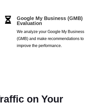
Google My Business (GMB)

Evaluation
We analyze your Google My Business
(GMB) and make recommendations to
improve the performance.
raffic on Your