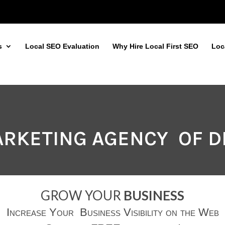
s
Local SEO Evaluation
Why Hire Local First SEO
Loc
MARKETING AGENCY OF 
GROW YOUR
BUSINESS
Increase Your Business Visibility on the Web