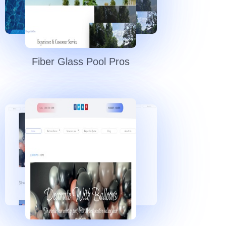
Fiber Glass Pool Pros