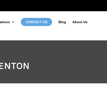
972-746-5910
INFO@LOCALFIRSTSEO.COM
ations
CONTACT US
Blog
About Us
DENTON