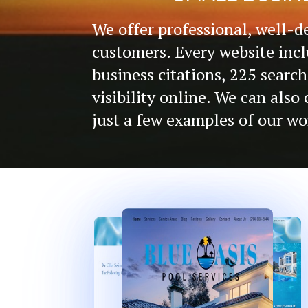
We offer professional, well-d
customers. Every website incl
business citations, 225 search
visibility online. We can als
just a few examples of our wo