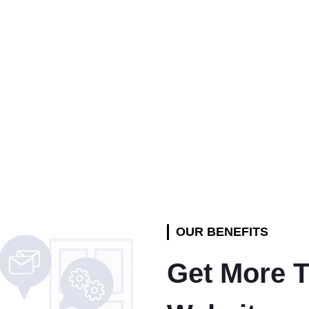
OUR BENEFITS
Get More T