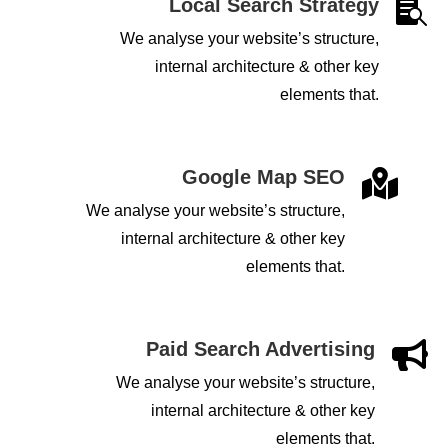
Local Search Strategy

We analyse your website’s structure,
internal architecture & other key
elements that.
Google Map SEO

We analyse your website’s structure,
internal architecture & other key
elements that.
Paid Search Advertising

We analyse your website’s structure,
internal architecture & other key
elements that.