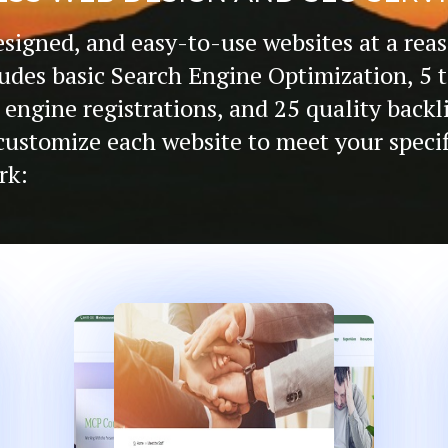
esigned, and easy-to-use websites at a reas
udes basic Search Engine Optimization, 5 
 engine registrations, and 25 quality backl
o customize each website to meet your speci
rk: