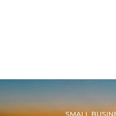
SMALL BUSIN