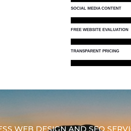
SOCIAL MEDIA CONTENT
FREE WEBSITE EVALUATION
TRANSPARENT PRICING
ESS WEB DESIGN AND SEO SERVI