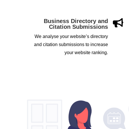
Business Directory and

Citation Submissions
We analyse your website’s directory
and citation submissions to increase
your website ranking.