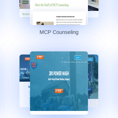
MCP Counseling