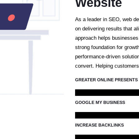
Website
As a leader in SEO, web de
on delivering results that al
approach helps businesses s
strong foundation for growt
performance-driven solution
convert. Helping customers 
GREATER ONLINE PRESENTS
GOOGLE MY BUSINESS
INCREASE BACKLINKS