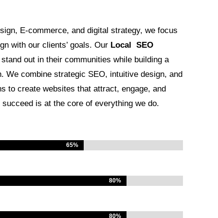
sign, E-commerce, and digital strategy, we focus
ign with our clients’ goals. Our
Local SEO
tand out in their communities while building a
h. We combine strategic SEO, intuitive design, and
s to create websites that attract, engage, and
succeed is at the core of everything we do.
65%
65%
80%
80%
80%
80%