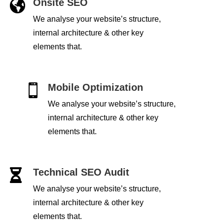
Onsite SEO

We analyse your website’s structure,
internal architecture & other key
elements that.
Mobile Optimization

We analyse your website’s structure,
internal architecture & other key
elements that.
Technical SEO Audit

We analyse your website’s structure,
internal architecture & other key
elements that.