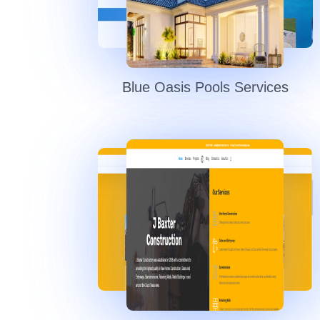
Blue Oasis Pools Services