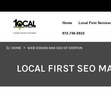
Home
Local First Service
972-746-5910
HOME
WEB DESIGN AND SEO OF DENTON
LOCAL FIRST SEO 