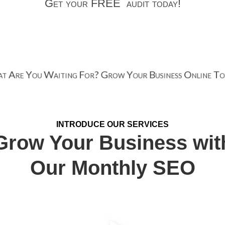
Get your FREE audit today!
 Are You Waiting For? Grow Your Business Online T
INTRODUCE OUR SERVICES
Grow Your Business wit
Our Monthly SEO