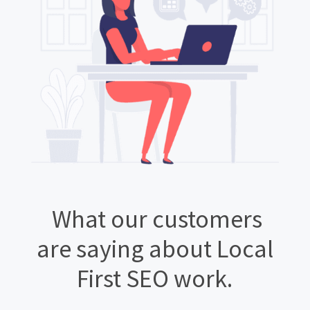
What our customers
are saying about Local
First SEO work.