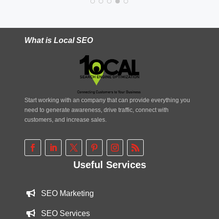
What is Local SEO
Start working with an company that can provide everything you
need to generate awareness, drive traffic, connect with
customers, and increase sales.
Useful Services
SEO Marketing
SEO Services