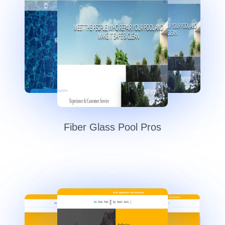
Fiber Glass Pool Pros