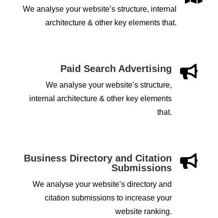
We analyse your website’s structure, internal
architecture & other key elements that.
Paid Search Advertising

We analyse your website’s structure,
internal architecture & other key elements
that.
Business Directory and Citation

Submissions
We analyse your website’s directory and
citation submissions to increase your
website ranking.