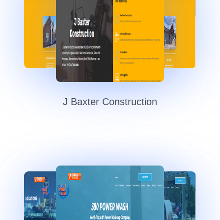
J Baxter Construction