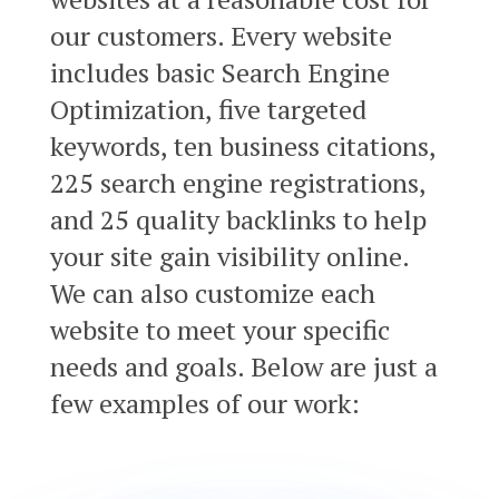
our customers. Every website
includes basic Search Engine
Optimization, five targeted
keywords, ten business citations,
225 search engine registrations,
and 25 quality backlinks to help
your site gain visibility online.
We can also customize each
website to meet your specific
needs and goals. Below are just a
few examples of our work: