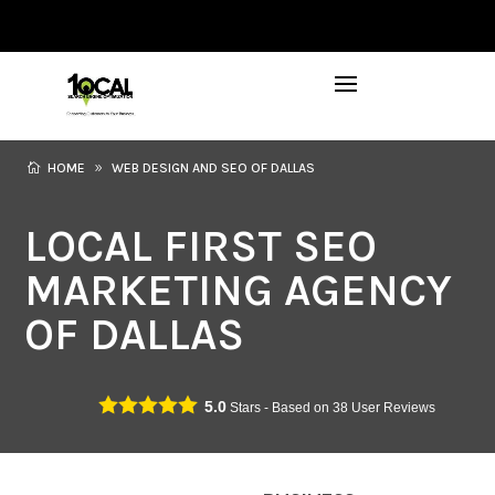
972-746-5910
INFO@LOCALFIRSTSEO.COM
HOME
WEB DESIGN AND SEO OF DALLAS
LOCAL FIRST SEO
MARKETING AGENCY
OF DALLAS
5.0
Stars - Based on
38
User Reviews