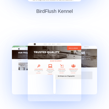
BirdFlush Kennel