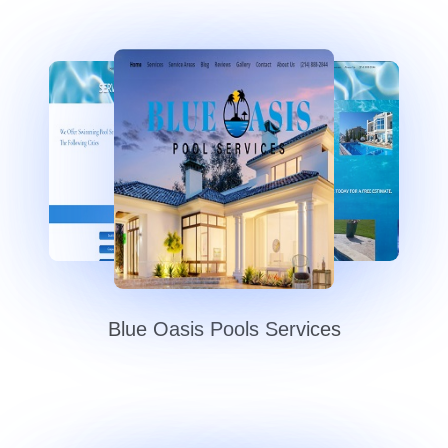
Blue Oasis Pools Services