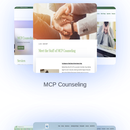
MCP Counseling