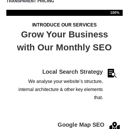
TRANSPARENT PRICING
100%
100%
INTRODUCE OUR SERVICES
Grow Your Business
with Our Monthly SEO
Local Search Strategy

We analyse your website’s structure,
internal architecture & other key elements
that.
Google Map SEO
