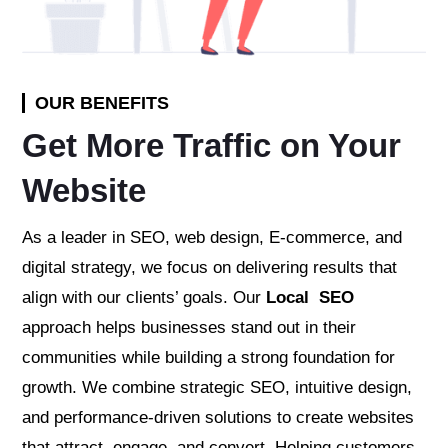
OUR BENEFITS
Get More Traffic on Your
Website
As a leader in SEO, web design, E-commerce, and
digital strategy, we focus on delivering results that
align with our clients’ goals. Our
Local SEO
approach helps businesses stand out in their
communities while building a strong foundation for
growth. We combine strategic SEO, intuitive design,
and performance-driven solutions to create websites
that attract, engage, and convert. Helping customers