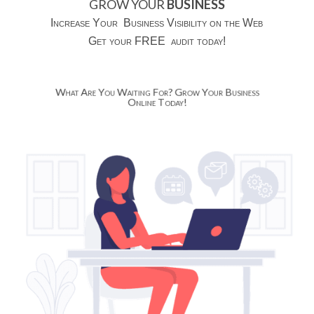
GROW YOUR
BUSINESS
Increase Your Business Visibility on the Web
Get your FREE audit today!
What Are You Waiting For? Grow Your Business
Online Today!