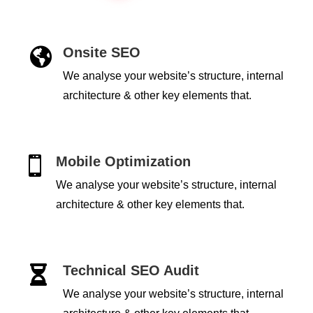
Onsite SEO

We analyse your website’s structure, internal
architecture & other key elements that.
Mobile Optimization

We analyse your website’s structure, internal
architecture & other key elements that.
Technical SEO Audit

We analyse your website’s structure, internal