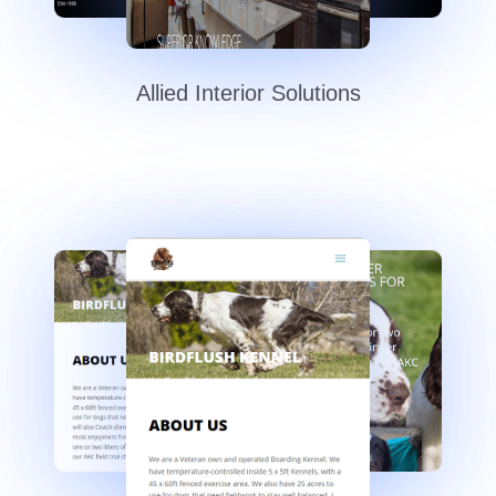
Allied Interior Solutions