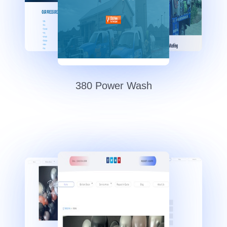
380 Power Wash