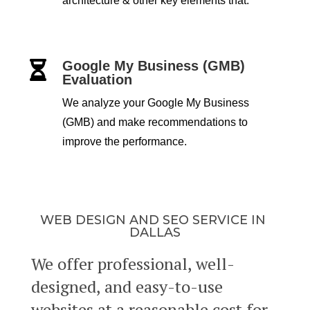
architecture & other key elements that.
Google My Business (GMB)

Evaluation
We analyze your Google My Business
(GMB) and make recommendations to
improve the performance.
WEB DESIGN AND SEO SERVICE IN
DALLAS
We offer professional, well-
designed, and easy-to-use
websites at a reasonable cost for