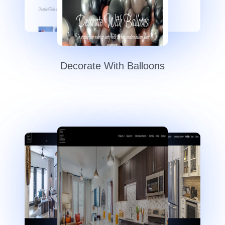
Decorate With Balloons