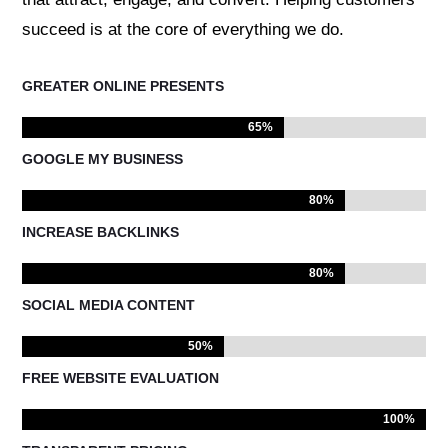
succeed is at the core of everything we do.
GREATER ONLINE PRESENTS
65%
65%
GOOGLE MY BUSINESS
80%
80%
INCREASE BACKLINKS
80%
80%
SOCIAL MEDIA CONTENT
50%
50%
FREE WEBSITE EVALUATION
100%
100%