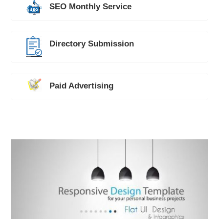
SEO Monthly Service
Directory Submission
Paid Advertising