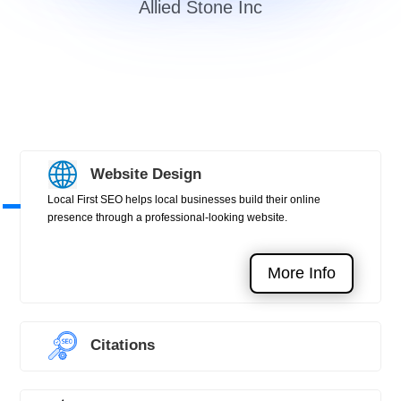
Allied Stone Inc
Website Design
Local First SEO helps local businesses build their online
presence through a professional-looking website.
More Info
Citations