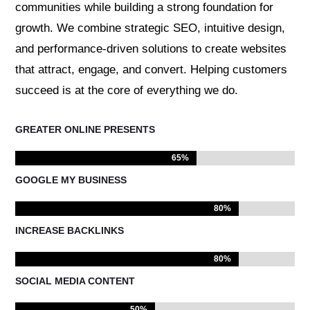
communities while building a strong foundation for
growth. We combine strategic SEO, intuitive design,
and performance-driven solutions to create websites
that attract, engage, and convert. Helping customers
succeed is at the core of everything we do.
GREATER ONLINE PRESENTS
65%
65%
GOOGLE MY BUSINESS
80%
80%
INCREASE BACKLINKS
80%
80%
SOCIAL MEDIA CONTENT
50%
50%