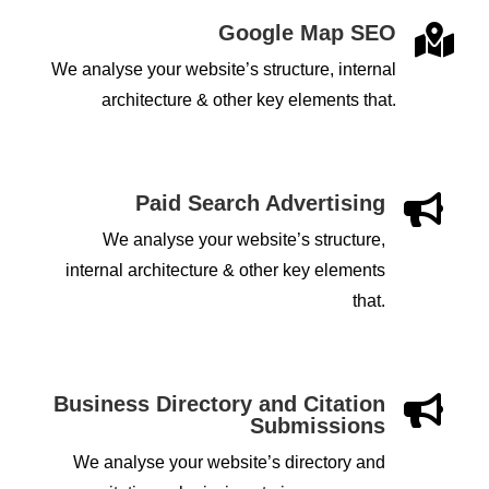
Google Map SEO

We analyse your website’s structure, internal
architecture & other key elements that.
Paid Search Advertising

We analyse your website’s structure,
internal architecture & other key elements
that.
Business Directory and Citation

Submissions
We analyse your website’s directory and