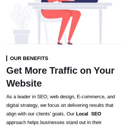
OUR BENEFITS
Get More Traffic on Your
Website
As a leader in SEO, web design, E-commerce, and
digital strategy, we focus on delivering results that
align with our clients’ goals. Our
Local SEO
approach helps businesses stand out in their