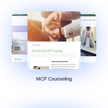
MCP Counseling