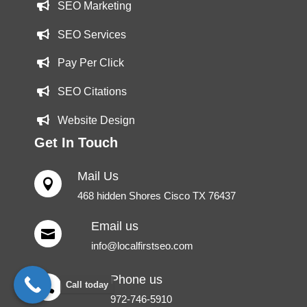
SEO Marketing
SEO Services
Pay Per Click
SEO Citations
Website Design
Get In Touch
Mail Us

468 hidden Shores Cisco TX 76437
Email us

info@localfirstseo.com
Phone us
Call today

972-746-5910