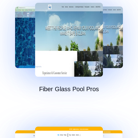
Fiber Glass Pool Pros