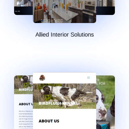
Allied Interior Solutions