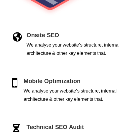
Onsite SEO

We analyse your website’s structure, internal
architecture & other key elements that.
Mobile Optimization

We analyse your website’s structure, internal
architecture & other key elements that.
Technical SEO Audit
