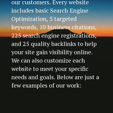
our customers. Every website
includes basic Search Engine
Optimization, 5 targeted
keywords, 10 business citations,
225 search engine registrations,
and 25 quality backlinks to help
your site gain visibility online.
We can also customize each
website to meet your specific
needs and goals. Below are just a
few examples of our work: