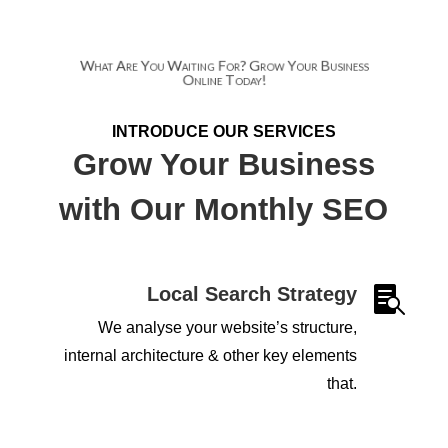
What Are You Waiting For? Grow Your Business
Online Today!
INTRODUCE OUR SERVICES
Grow Your Business
with Our Monthly SEO
Local Search Strategy

We analyse your website’s structure,
internal architecture & other key elements
that.