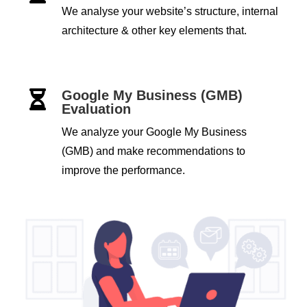
We analyse your website’s structure, internal
architecture & other key elements that.
Google My Business (GMB)

Evaluation
We analyze your Google My Business
(GMB) and make recommendations to
improve the performance.