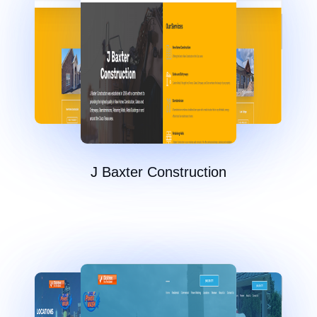
J Baxter Construction