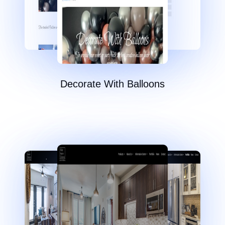
Decorate With Balloons