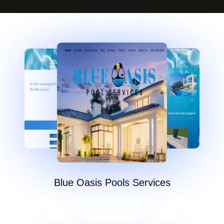
Blue Oasis Pools Services