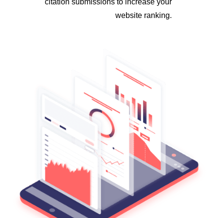
citation submissions to increase your
website ranking.