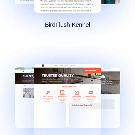
BirdFlush Kennel