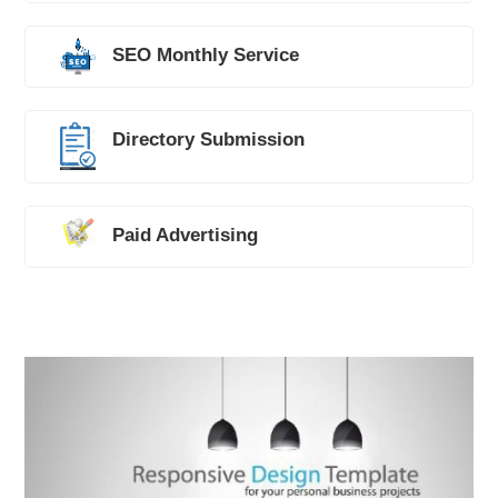
SEO Monthly Service
Directory Submission
Paid Advertising