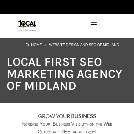
972-746-5910
INFO@LOCALFIRSTSEO.COM
HOME
WEBSITE DESIGN AND SEO OF MIDLAND
LOCAL FIRST SEO
MARKETING AGENCY
OF MIDLAND
GROW YOUR
BUSINESS
Increase Your Business Visibility on the Web
Get your FREE audit today!