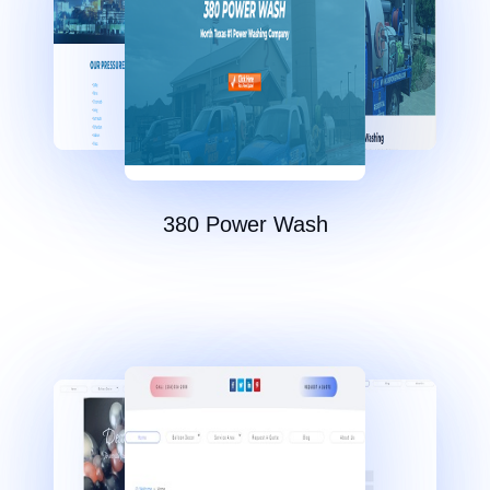
380 Power Wash