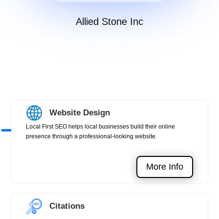
Allied Stone Inc
Website Design
Local First SEO helps local businesses build their online
presence through a professional-looking website.
More Info
Citations