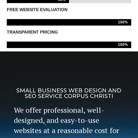
FREE WEBSITE EVALUATION
100%
100%
TRANSPARENT PRICING
100%
100%
SMALL BUSINESS WEB DESIGN AND
SEO SERVICE CORPUS CHRISTI
We offer professional, well-
designed, and easy-to-use
websites at a reasonable cost for