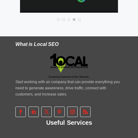
e
What is Local SEO
Start working with an company that can provide everything you
need to generate awareness, drive traffic, connect with
customers, and increase sales.
Useful Services