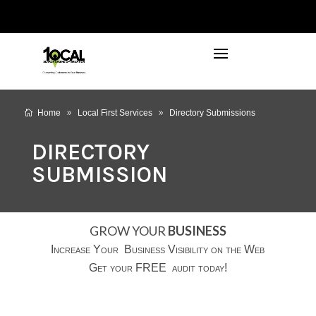
972-746-5910
INFO@LOCALFIRSTSEO.COM
Home
Local First Services
Directory Submissions
DIRECTORY
SUBMISSION
GROW YOUR
BUSINESS
Increase Your Business Visibility on the Web
Get your FREE audit today!