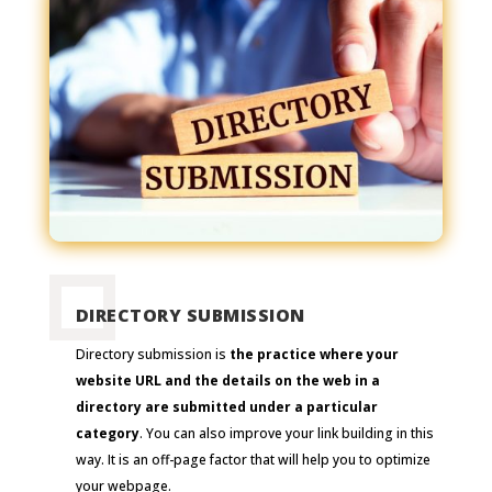
DIRECTORY SUBMISSION
Directory submission is
the practice where your
website URL and the details on the web in a
directory are submitted under a particular
category
. You can also improve your link building in this
way. It is an off-page factor that will help you to optimize
your webpage.