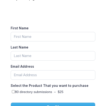
First Name
Last Name
Email Address
Select the Product That you want to purchase
80 directory submissions
–
$25