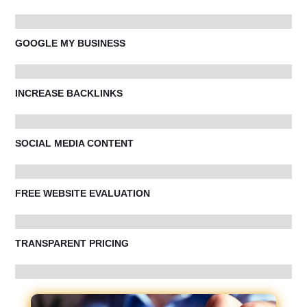
GOOGLE MY BUSINESS
INCREASE BACKLINKS
SOCIAL MEDIA CONTENT
FREE WEBSITE EVALUATION
TRANSPARENT PRICING