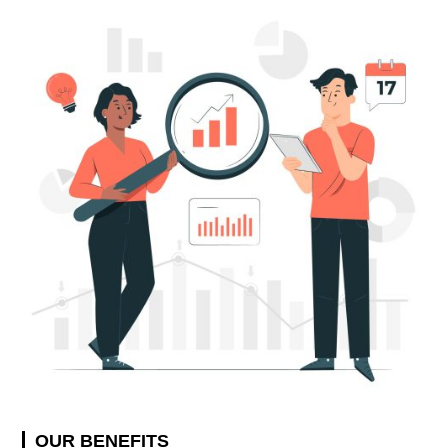
OUR BENEFITS