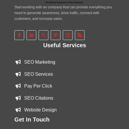
Start working with an company that can provide everything you
need to generate awareness, drive traffic, connect with
customers, and increase sales.
Useful Services
SEO Marketing
SEO Services
Pay Per Click
SEO Citations
Website Design
Get In Touch