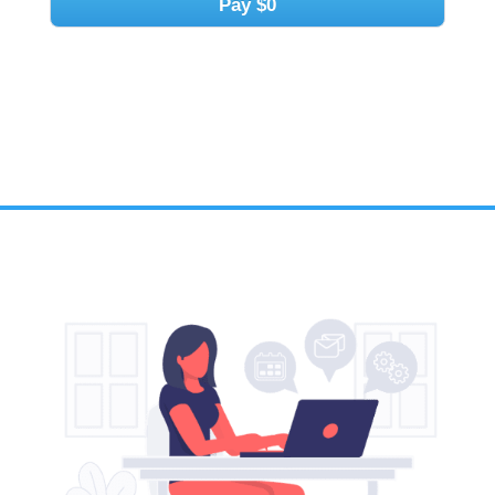
Pay
$0