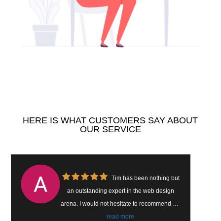
HERE IS WHAT CUSTOMERS SAY ABOUT
OUR SERVICE
Tim has helped our
b design
company build a brand new website that
commend his
catches customers attention. He’s easy t
ernet web.
work with and easy to reach. We have se
read more