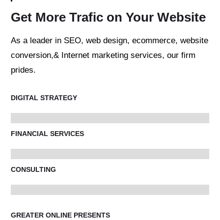
Get More Trafic on Your Website
As a leader in SEO, web design, ecommerce, website
conversion,& Internet marketing services, our firm
prides.
DIGITAL STRATEGY
FINANCIAL SERVICES
CONSULTING
GREATER ONLINE PRESENTS