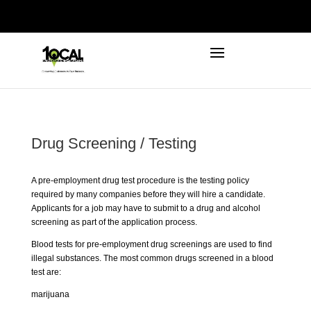
972-746-5910
INFO@LOCALFIRSTSEO.COM
Drug Screening / Testing
A pre-employment drug test procedure is the testing policy
required by many companies before they will hire a candidate.
Applicants for a job may have to submit to a drug and alcohol
screening as part of the application process.
Blood tests for pre-employment drug screenings are used to find
illegal substances. The most common drugs screened in a blood
test are:
marijuana