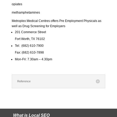
opiates
methamphetamines
Metroplex Medical Centres offers Pre Employment Physicals as
well as Drug Screening for Employers
201 Commerce Street
Fort Worth, TX 76102
Tel: (682) 610-7900
Fax: (682) 610-7898
Mon-Fri: 7.30am – 4.30pm
Reference
What is Local SEO