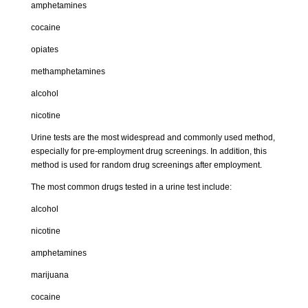
amphetamines
cocaine
opiates
methamphetamines
alcohol
nicotine
Urine tests
are the most widespread and commonly used method,
especially for pre-employment drug screenings. In addition, this
method is used for random drug screenings after employment.
The most common drugs tested in a urine test include:
alcohol
nicotine
amphetamines
marijuana
cocaine