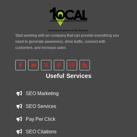
Start working with an company that can provide everything you
need to generate awareness, drive traffic, connect with
customers, and increase sales.
Useful Services
SEO Marketing
SEO Services
Pay Per Click
SEO Citations