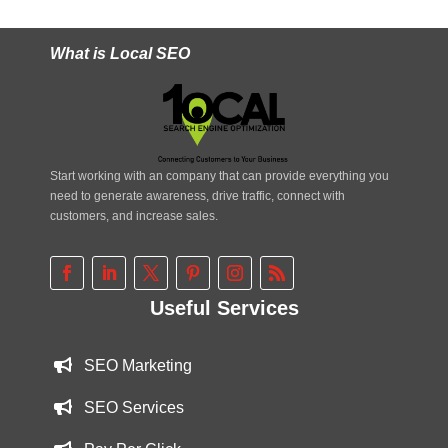
What is Local SEO
Start working with an company that can provide everything you
need to generate awareness, drive traffic, connect with
customers, and increase sales.
Useful Services
SEO Marketing
SEO Services