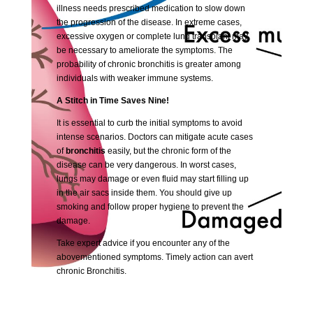
illness needs prescribed medication to slow down
the progression of the disease. In extreme cases,
excessive oxygen or complete lung transplant may
be necessary to ameliorate the symptoms. The
probability of chronic bronchitis is greater among
individuals with weaker immune systems.
A Stitch in Time Saves Nine!
It is essential to curb the initial symptoms to avoid
intense scenarios. Doctors can mitigate acute cases
of
bronchitis
easily, but the chronic form of the
disease can be very dangerous. In worst cases,
lungs may damage or even fluid may start filling up
in the air sacs inside them. You should give up
smoking and follow proper hygiene to prevent the
damage.
Take expert advice if you encounter any of the
abovementioned symptoms. Timely action can avert
chronic Bronchitis.