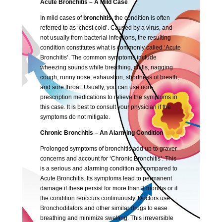
Acute Bronchitis – A Mild Case
In mild cases of
bronchitis,
the condition is often
referred to as ‘chest cold’. Caused by a virus, and
not usually from bacterial infections, the resulting
condition constitutes what is commonly called ‘Acute
Bronchitis’. The common symptoms include
wheezing sounds while breathing, chills, nagging
cough, runny nose, exhaustion, shortness of breath,
and sore throat. Usually, you can use non-
prescription medications to relieve the symptoms in
this case. It is best to consult your physician if the
symptoms do not mitigate.
Chronic Bronchitis – An Alarming Condition
Prolonged symptoms of bronchitis add up to graver
concerns and account for ‘Chronic Bronchitis’. This
is a serious and alarming condition as compared to
Acute Bronchitis. Its symptoms lead to permanent
damage if these persist for more than 3 months or if
the condition reoccurs continuously. Doctors use
Bronchodilators and other similar drugs to ease
breathing and minimize swelling. This irreversible