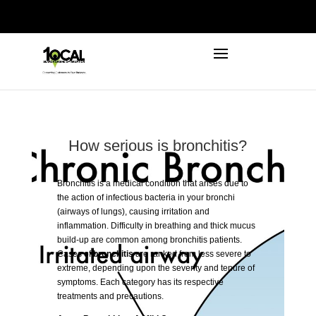
972-746-5910
INFO@LOCALFIRSTSEO.COM
How serious is bronchitis?
Bronchitis
is a medical condition that arises due to
the action of infectious bacteria in your bronchi
(airways of lungs), causing irritation and
inflammation. Difficulty in breathing and thick mucus
build-up are common among bronchitis patients.
Cases of
bronchitis
are ranked from less severe to
extreme, depending upon the severity and tenure of
symptoms. Each category has its respective
treatments and precautions.