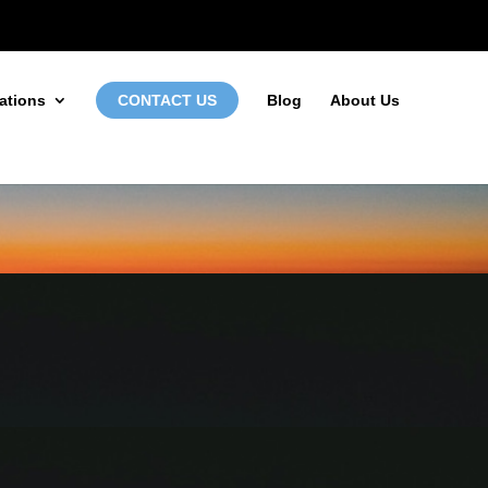
972-746-5910
INFO@LOCALFIRSTSEO.COM
ations
CONTACT US
Blog
About Us