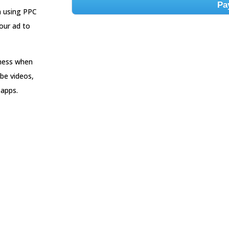
Pa
n using PPC
our ad to
iness when
be videos,
 apps.