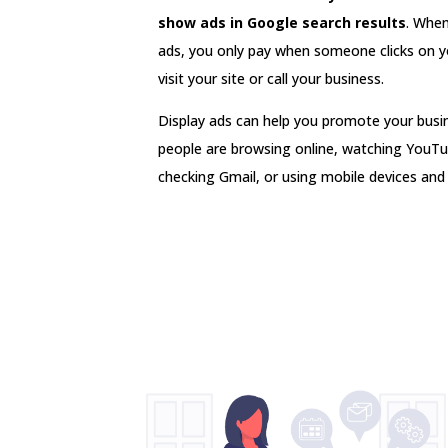
show ads in Google search results
. Whe
ads, you only pay when someone clicks on y
visit your site or call your business.
Display ads can help you promote your bus
people are browsing online, watching YouTu
checking Gmail, or using mobile devices and