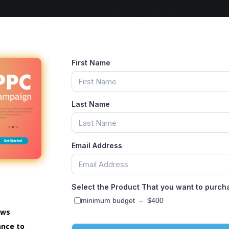
First Name
Last Name
Email Address
Select the Product That you want to purch
minimum budget
–
$400
ows
ance to