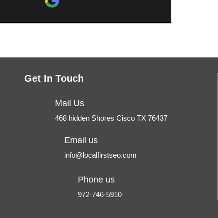
comfortable talking to him and asking
questions. You would be blessed to
ur
have your site built or taken care of
by Tim.
Get In Touch
Mail Us
468 hidden Shores Cisco TX 76437
Email us
info@localfirstseo.com
Phone us
972-746-5910