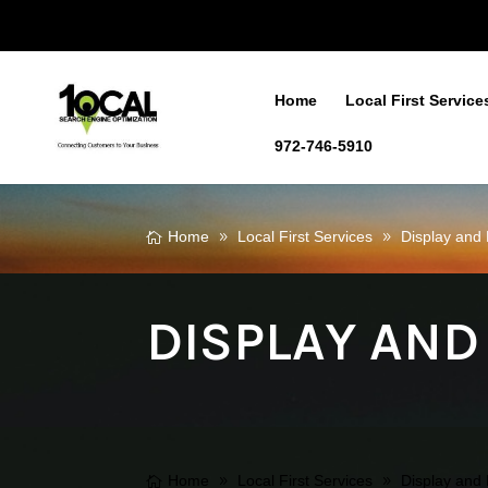
Home
Local First Service
972-746-5910
Home
Local First Services
Display an
DISPLAY AND
Home
Local First Services
Display an