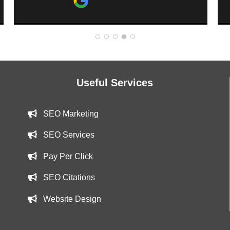
website has been moving up and
getting more looks. Tim is a great guy
and providing a great service to o
business. Thank you Tim!
Useful Services
SEO Marketing
SEO Services
Pay Per Click
SEO Citations
Website Design