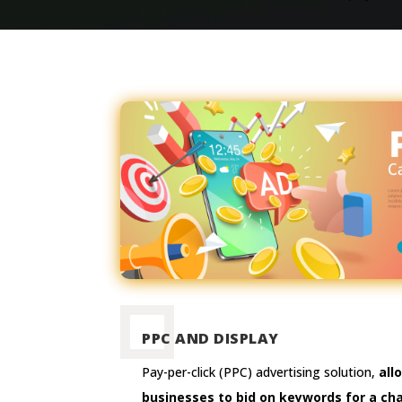
PPC AND DISPLAY
Pay-per-click (PPC) advertising solution,
all
businesses to bid on keywords for a ch