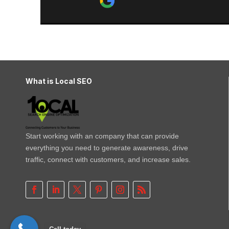
recommend.
What is Local SEO
Start working with an company that can provide
everything you need to generate awareness, drive
traffic, connect with customers, and increase sales.