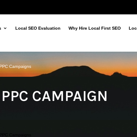
s
Local SEO Evaluation
Why Hire Local First SEO
Loc
d PPC Campaigns
 PPC CAMPAIGN
d PPC Campaigns