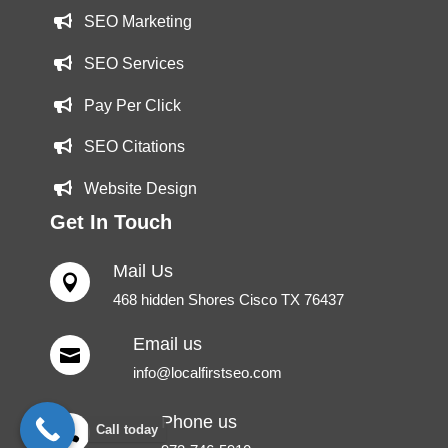
SEO Marketing
SEO Services
Pay Per Click
SEO Citations
Website Design
Get In Touch
Mail Us

468 hidden Shores Cisco TX 76437
Email us

info@localfirstseo.com
Phone us
Call today
