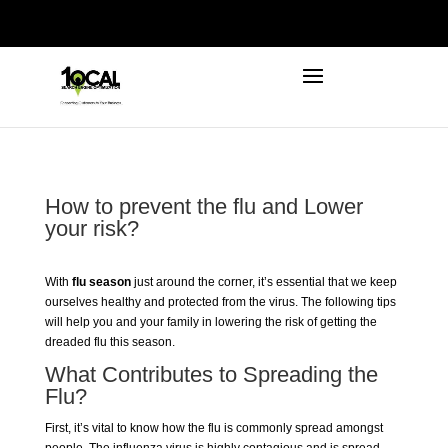
972-746-5910
INFO@LOCALFIRSTSEO.COM
How to prevent the flu and Lower
your risk?
With
flu season
just around the corner, it’s essential that we keep
ourselves healthy and protected from the virus. The following tips
will help you and your family in lowering the risk of getting the
dreaded flu this season.
What Contributes to Spreading the
Flu?
First, it’s vital to know how the flu is commonly spread amongst
people. The influenza virus is highly contagious and is spread