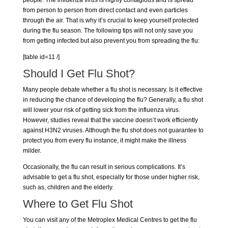
from person to person from direct contact and even particles
through the air. That is why it’s crucial to keep yourself protected
during the flu season. The following tips will not only save you
from getting infected but also prevent you from spreading the flu:
[table id=11 /]
Should I Get
Flu Shot
?
Many people debate whether a flu shot is necessary. Is it effective
in reducing the chance of developing the flu? Generally, a flu shot
will lower your risk of getting sick from the influenza virus.
However, studies reveal that the vaccine doesn’t work efficiently
against H3N2 viruses. Although the flu shot does not guarantee to
protect you from every flu instance, it might make the illness
milder.
Occasionally, the flu can result in serious complications. It’s
advisable to get a flu shot, especially for those under higher risk,
such as, children and the elderly.
Where to Get Flu Shot
You can visit any of the
Metroplex Medical Centres
to get the flu