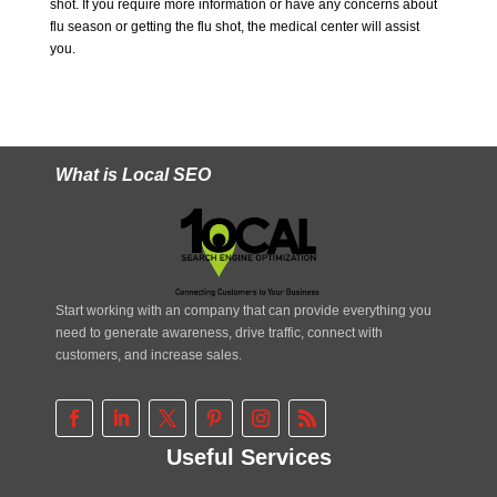
shot. If you require more information or have any concerns about
flu season or getting the flu shot, the medical center will assist
you.
What is Local SEO
Start working with an company that can provide everything you
need to generate awareness, drive traffic, connect with
customers, and increase sales.
Useful Services