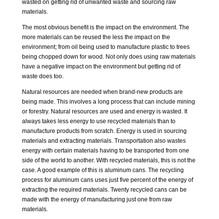
wasted on getting rid of unwanted waste and sourcing raw
materials.
The most obvious benefit is the impact on the environment. The
more materials can be reused the less the impact on the
environment; from oil being used to manufacture plastic to trees
being chopped down for wood. Not only does using raw materials
have a negative impact on the environment but getting rid of
waste does too.
Natural resources are needed when brand-new products are
being made. This involves a long process that can include mining
or forestry. Natural resources are used and energy is wasted. It
always takes less energy to use recycled materials than to
manufacture products from scratch. Energy is used in sourcing
materials and extracting materials. Transportation also wastes
energy with certain materials having to be transported from one
side of the world to another. With recycled materials, this is not the
case. A good example of this is aluminum cans. The recycling
process for aluminum cans uses just five percent of the energy of
extracting the required materials. Twenty recycled cans can be
made with the energy of manufacturing just one from raw
materials.