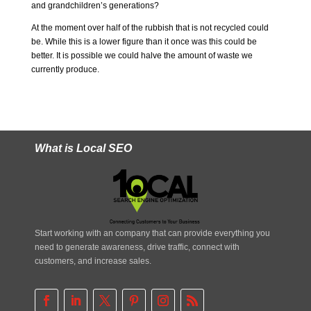
and grandchildren’s generations?
At the moment over half of the rubbish that is not recycled could
be. While this is a lower figure than it once was this could be
better. It is possible we could halve the amount of waste we
currently produce.
What is Local SEO
Start working with an company that can provide everything you
need to generate awareness, drive traffic, connect with
customers, and increase sales.