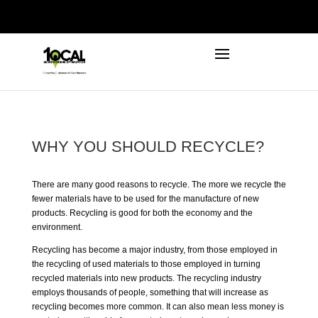
972-746-5910
INFO@LOCALFIRSTSEO.COM
WHY YOU SHOULD RECYCLE?
There are many good reasons to
recycle
. The more we recycle the
fewer materials have to be used for the manufacture of new
products. Recycling is good for both the economy and the
environment.
Recycling has become a major industry, from those employed in
the recycling of used materials to those employed in turning
recycled materials into new products. The recycling industry
employs thousands of people, something that will increase as
recycling becomes more common. It can also mean less money is