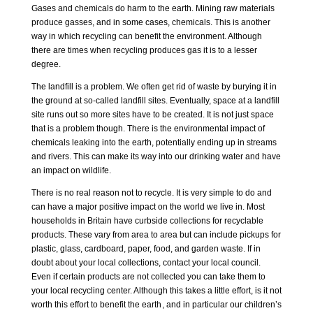
Gases and chemicals do harm to the earth. Mining raw materials
produce gasses, and in some cases, chemicals. This is another
way in which recycling can benefit the environment. Although
there are times when recycling produces gas it is to a lesser
degree.
The landfill is a problem. We often get rid of waste by burying it in
the ground at so-called landfill sites. Eventually, space at a landfill
site runs out so more sites have to be created. It is not just space
that is a problem though. There is the environmental impact of
chemicals leaking into the earth, potentially ending up in streams
and rivers. This can make its way into our drinking water and have
an impact on wildlife.
There is no real reason not to recycle. It is very simple to do and
can have a major positive impact on the world we live in. Most
households in Britain have curbside collections for recyclable
products. These vary from area to area but can include pickups for
plastic, glass, cardboard, paper, food, and garden waste. If in
doubt about your local collections, contact your local council.
Even if certain products are not collected you can take them to
your local recycling center. Although this takes a little effort, is it not
worth this effort to benefit the earth
, and in particular our children’s