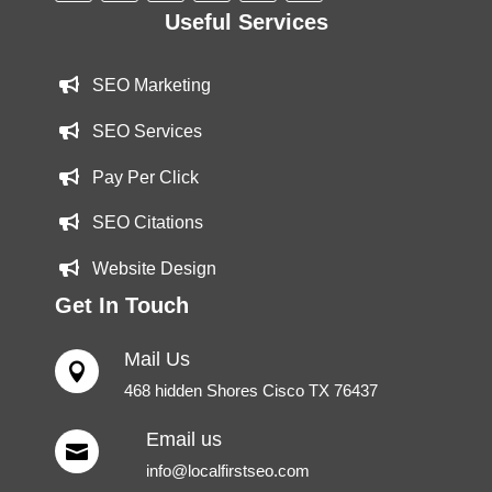
Useful Services
SEO Marketing
SEO Services
Pay Per Click
SEO Citations
Website Design
Get In Touch
Mail Us

468 hidden Shores Cisco TX 76437
Email us

info@localfirstseo.com