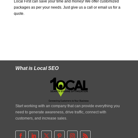
Local First can save your time and money! We offer customized
packages as per your needs. Just give us a call or email us for a
quote.
What is Local SEO
Start working with an company that can provide everything you
need to generate awareness, drive traffic, connect with
customers, and increase sales.