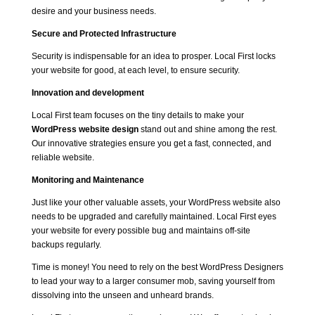
desire and your business needs.
Secure and Protected Infrastructure
Security is indispensable for an idea to prosper. Local First locks
your website for good, at each level, to ensure security.
Innovation and development
Local First team focuses on the tiny details to make your
WordPress website design
stand out and shine among the rest.
Our innovative strategies ensure you get a fast, connected, and
reliable website.
Monitoring and Maintenance
Just like your other valuable assets, your WordPress website also
needs to be upgraded and carefully maintained. Local First eyes
your website for every possible bug and maintains off-site
backups regularly.
Time is money! You need to rely on the best WordPress Designers
to lead your way to a larger consumer mob, saving yourself from
dissolving into the unseen and unheard brands.