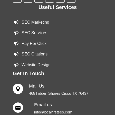
Useful Services
SEO Marketing
SEO Services
Pay Per Click
SEO Citations
Website Design
Get In Touch
Mail Us

468 hidden Shores Cisco TX 76437
Email us

info@localfirstseo.com