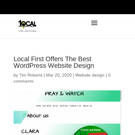
972-746-5910
INFO@LOCALFIRSTSEO.COM
Local First Offers The Best
WordPress Website Design
by
Tim Roberts
|
Mar 20, 2020
|
Website design
|
0
comments