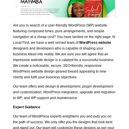
Are you in search of a user-friendly WordPress (WP) website
featuring composed tones, pure arrangements, and simple
navigation at a cheap cost? You have landed on the right page. At
Local First, we have a well-versed team of
WordPress website
designers and developers who is capable of shaping your
business ideas into reality. We are sure you will agree that an
impressive website design is a catalyst for a successful business.
We create a noticeable, secure, SEO-friendly, responsive
WordPress website design geared toward appealing to new
clients and fulfil your business objectives.
Our team offers
web design & development, plugin development
and customization, WordPress integration, upgrade and
migration
to WP
, and
WP support and maintenance
.
Expert Guidance
Our team of WordPress experts enlightens you and puts you on
the path of success. We only offer you the designs that look best
and stand out. Our team will customize these designs as per your